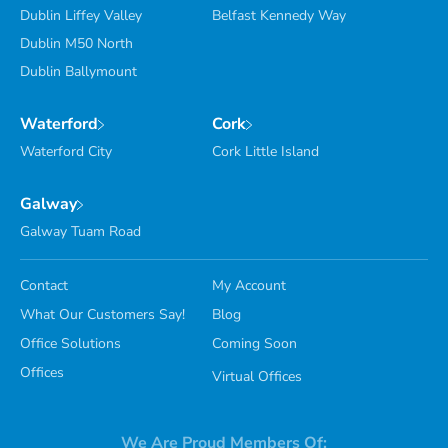
Dublin Liffey Valley
Belfast Kennedy Way
Dublin M50 North
Dublin Ballymount
Waterford
Cork
Waterford City
Cork Little Island
Galway
Galway Tuam Road
Contact
My Account
What Our Customers Say!
Blog
Office Solutions
Coming Soon
Offices
Virtual Offices
We Are Proud Members Of: