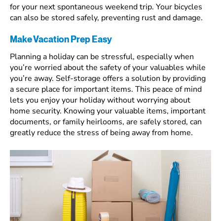
for your next spontaneous weekend trip. Your bicycles
can also be stored safely, preventing rust and damage.
Make Vacation Prep Easy
Planning a holiday can be stressful, especially when
you’re worried about the safety of your valuables while
you’re away. Self-storage offers a solution by providing
a secure place for important items. This peace of mind
lets you enjoy your holiday without worrying about
home security. Knowing your valuable items, important
documents, or family heirlooms, are safely stored, can
greatly reduce the stress of being away from home.