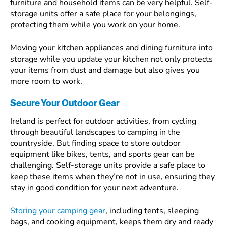
furniture and household items can be very helpful. Self-
storage units offer a safe place for your belongings,
protecting them while you work on your home.
Moving your kitchen appliances and dining furniture into
storage while you update your kitchen not only protects
your items from dust and damage but also gives you
more room to work.
Secure Your Outdoor Gear
Ireland is perfect for outdoor activities, from cycling
through beautiful landscapes to camping in the
countryside. But finding space to store outdoor
equipment like bikes, tents, and sports gear can be
challenging. Self-storage units provide a safe place to
keep these items when they’re not in use, ensuring they
stay in good condition for your next adventure.
Storing your camping gear
, including tents, sleeping
bags, and cooking equipment, keeps them dry and ready