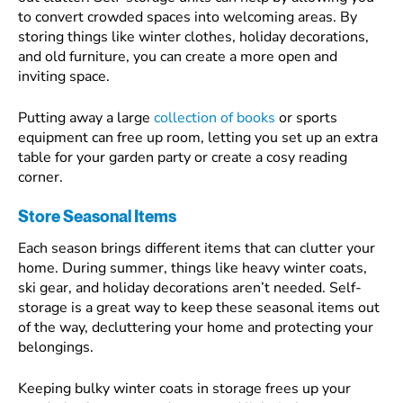
to convert crowded spaces into welcoming areas. By
storing things like winter clothes, holiday decorations,
and old furniture, you can create a more open and
inviting space.
Putting away a large
collection of books
or sports
equipment can free up room, letting you set up an extra
table for your garden party or create a cosy reading
corner.
Store Seasonal Items
Each season brings different items that can clutter your
home. During summer, things like heavy winter coats,
ski gear, and holiday decorations aren’t needed. Self-
storage is a great way to keep these seasonal items out
of the way, decluttering your home and protecting your
belongings.
Keeping bulky winter coats in storage frees up your