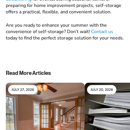
preparing for home improvement projects, self-storage
offers a practical, flexible, and convenient solution.
Are you ready to enhance your summer with the
convenience of self-storage? Don’t wait!
Contact us
today to find the perfect storage solution for your needs.
Read More Articles
JULY 27, 2026
JULY 20, 2026