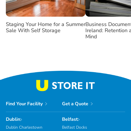
Staging Your Home for a Summer
Business Document
Sale With Self Storage
Ireland: Retention
Mind
Find Your Facility
Get a Quote
Dublin
Belfast
Dublin Charlestown
Belfast Docks