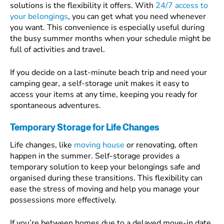
solutions is the flexibility it offers. With
24/7 access to
your belongings
, you can get what you need whenever
you want. This convenience is especially useful during
the busy summer months when your schedule might be
full of activities and travel.
If you decide on a last-minute beach trip and need your
camping gear, a self-storage unit makes it easy to
access your items at any time, keeping you ready for
spontaneous adventures.
Temporary Storage for Life Changes
Life changes, like
moving house
or renovating, often
happen in the summer. Self-storage provides a
temporary solution to keep your belongings safe and
organised during these transitions. This flexibility can
ease the stress of moving and help you manage your
possessions more effectively.
If you’re between homes due to a delayed move-in date,