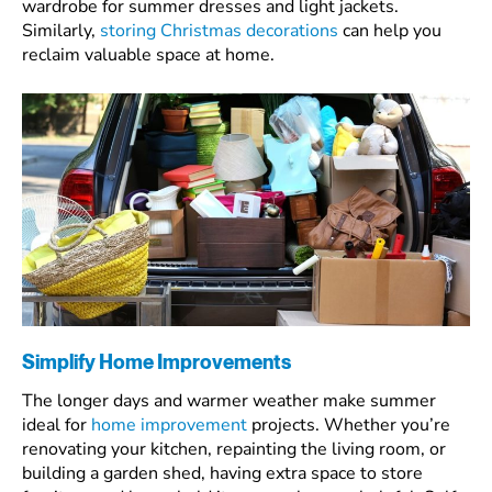
wardrobe for summer dresses and light jackets.
Similarly,
storing Christmas decorations
can help you
reclaim valuable space at home.
Simplify Home Improvements
The longer days and warmer weather make summer
ideal for
home improvement
projects. Whether you’re
renovating your kitchen, repainting the living room, or
building a garden shed, having extra space to store