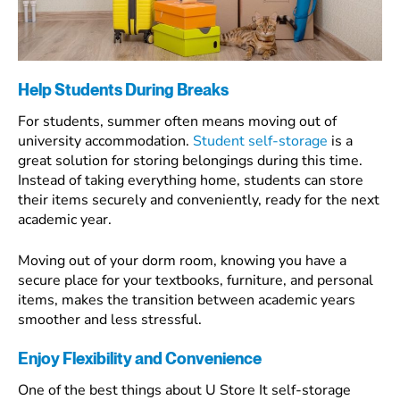
Help Students During Breaks
For students, summer often means moving out of
university accommodation.
Student self-storage
is a
great solution for storing belongings during this time.
Instead of taking everything home, students can store
their items securely and conveniently, ready for the next
academic year.
Moving out of your dorm room, knowing you have a
secure place for your textbooks, furniture, and personal
items, makes the transition between academic years
smoother and less stressful.
Enjoy Flexibility and Convenience
One of the best things about U Store It self-storage