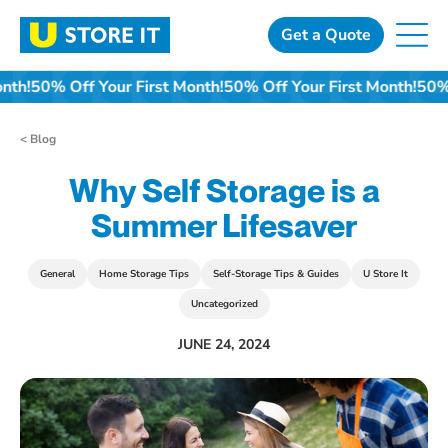
Skip
to
Get a Quote
content
t Month!
50% Off Your First Month!
50% Off Your First Month!
< Blog
Why Self Storage is a
Summer Lifesaver
General
Home Storage Tips
Self-Storage Tips & Guides
U Store It
Uncategorized
JUNE 24, 2024