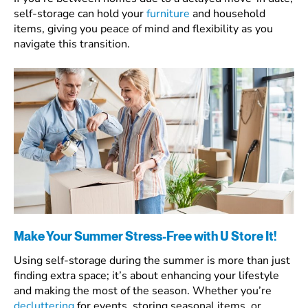
self-storage can hold your
furniture
and household
items, giving you peace of mind and flexibility as you
navigate this transition.
Make Your Summer Stress-Free with U Store It!
Using self-storage during the summer is more than just
finding extra space; it’s about enhancing your lifestyle
and making the most of the season. Whether you’re
decluttering
for events, storing seasonal items, or