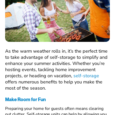
As the warm weather rolls in, it’s the perfect time
to take advantage of self-storage to simplify and
enhance your summer activities. Whether you’re
hosting events, tackling home improvement
projects, or heading on vacation,
self-storage
offers numerous benefits to help you make the
most of the season.
Make Room for Fun
Preparing your home for guests often means clearing
out clutter. Self-storage units can help by allowing you