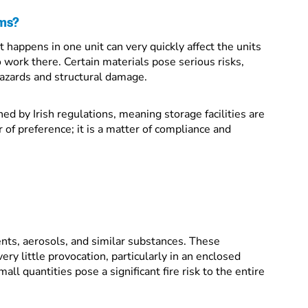
ems?
 happens in one unit can very quickly affect the units
o work there. Certain materials pose serious risks,
hazards and structural damage.
d by Irish regulations, meaning storage facilities are
r of preference; it is a matter of compliance and
vents, aerosols, and similar substances. These
very little provocation, particularly in an enclosed
l quantities pose a significant fire risk to the entire