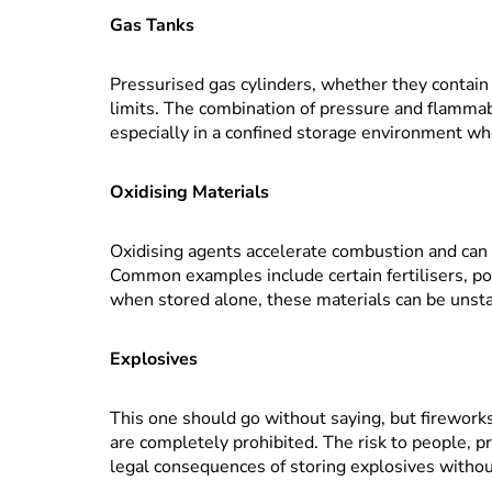
Gas Tanks
Pressurised gas cylinders, whether they contain p
limits. The combination of pressure and flamma
especially in a confined storage environment 
Oxidising Materials
Oxidising agents accelerate combustion and can c
Common examples include certain fertilisers, poo
when stored alone, these materials can be unst
Explosives
This one should go without saying, but firework
are completely prohibited. The risk to people, p
legal consequences of storing explosives withou