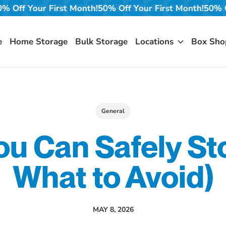
t Month!
50% Off Your First Month!
50% Off Your First M
e
Home Storage
Bulk Storage
Locations
Box Sho
General
u Can Safely St
What to Avoid)
MAY 8, 2026