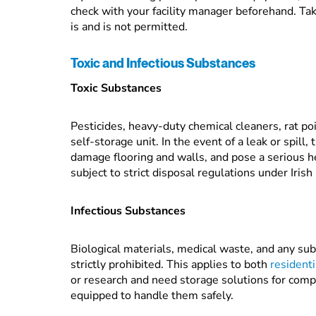
check with your facility manager beforehand. Tak
is and is not permitted.
Toxic and Infectious Substances
Toxic Substances
Pesticides, heavy-duty chemical cleaners, rat poi
self-storage unit. In the event of a leak or spill
damage flooring and walls, and pose a serious he
subject to strict disposal regulations under Irish
Infectious Substances
Biological materials, medical waste, and any sub
strictly prohibited. This applies to both
residenti
or research and need storage solutions for compl
equipped to handle them safely.