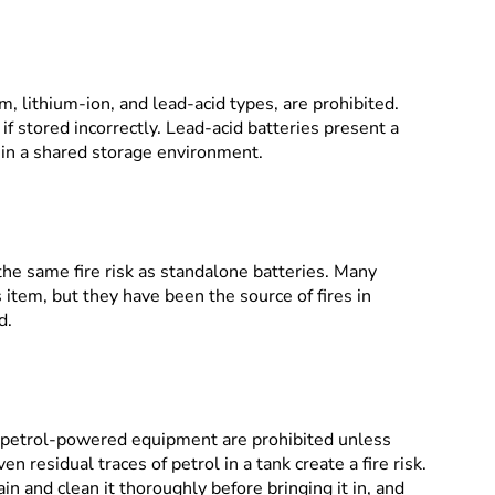
m, lithium-ion, and lead-acid types, are prohibited.
e if stored incorrectly. Lead-acid batteries present a
s in a shared storage environment.
the same fire risk as standalone batteries. Many
item, but they have been the source of fires in
d.
petrol-powered equipment are prohibited unless
en residual traces of petrol in a tank create a fire risk.
n and clean it thoroughly before bringing it in, and