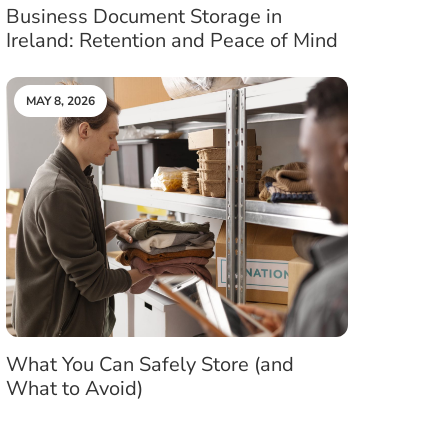
Business Document Storage in
Ireland: Retention and Peace of Mind
MAY 8, 2026
What You Can Safely Store (and
What to Avoid)