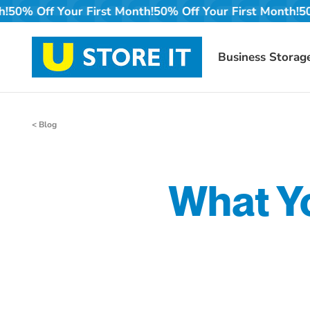
Skip
First Month!
50% Off Your First Month!
50% Off Your Firs
to
content
Business Storag
< Blog
What Yo