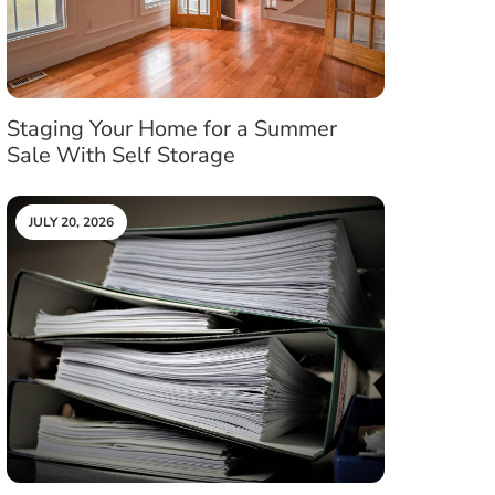
Staging Your Home for a Summer
Sale With Self Storage
JULY 20, 2026