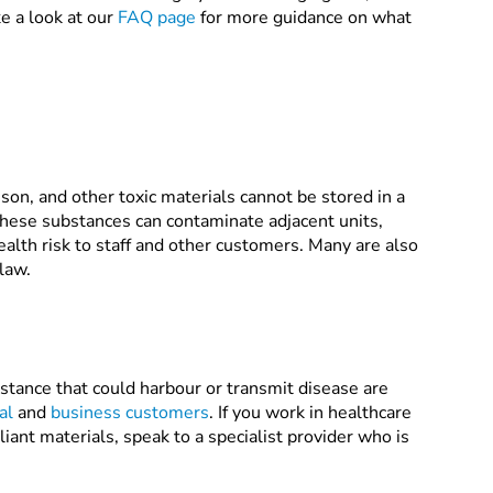
e a look at our
FAQ page
for more guidance on what
son, and other toxic materials cannot be stored in a
, these substances can contaminate adjacent units,
alth risk to staff and other customers. Many are also
 law.
stance that could harbour or transmit disease are
al
and
business customers
. If you work in healthcare
iant materials, speak to a specialist provider who is