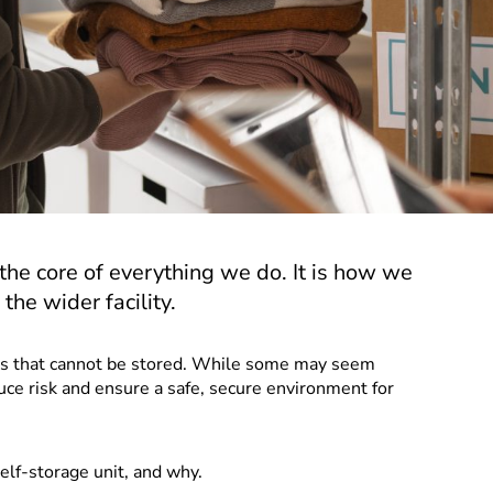
t the core of everything we do. It is how we
the wider facility.
ems that cannot be stored. While some may seem
uce risk and ensure a safe, secure environment for
self-storage unit, and why.