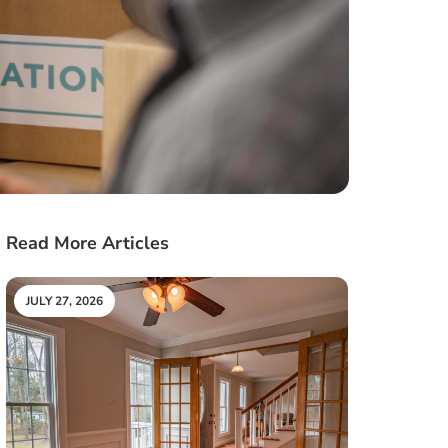
Read More Articles
JULY 27, 2026