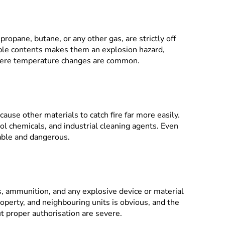
ropane, butane, or any other gas, are strictly off
ble contents makes them an explosion hazard,
where temperature changes are common.
ause other materials to catch fire far more easily.
l chemicals, and industrial cleaning agents. Even
able and dangerous.
s, ammunition, and any explosive device or material
roperty, and neighbouring units is obvious, and the
t proper authorisation are severe.