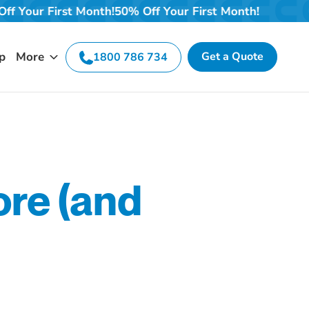
onth!
50% Off Your First Month!
50% Off Your First Mont
p
More
Get a Quote
1800 786 734
ore (and