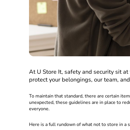
At U Store It, safety and security sit a
protect your belongings, our team, and 
To maintain that standard, there are certain it
unexpected, these guidelines are in place to red
everyone.
Here is a full rundown of what not to store in a 