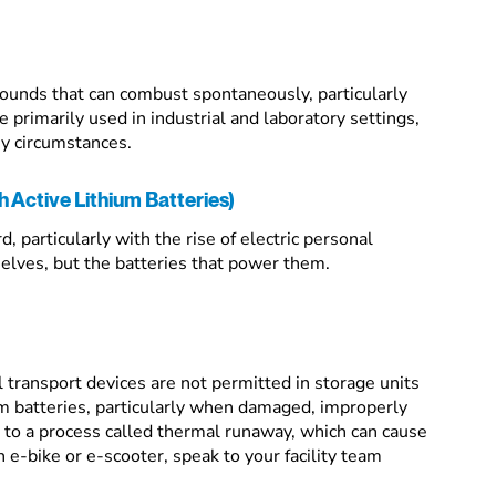
ounds that can combust spontaneously, particularly
primarily used in industrial and laboratory settings,
ny circumstances.
 Active Lithium Batteries)
, particularly with the rise of electric personal
elves, but the batteries that power them.
l transport devices are not permitted in storage units
um batteries, particularly when damaged, improperly
e to a process called thermal runaway, which can cause
n e-bike or e-scooter, speak to your facility team