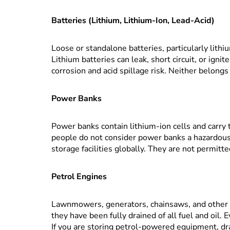
Batteries (Lithium, Lithium-Ion, Lead-Acid)
Loose or standalone batteries, particularly lithiu
Lithium batteries can leak, short circuit, or ignit
corrosion and acid spillage risk. Neither belong
Power Banks
Power banks contain lithium-ion cells and carry 
people do not consider power banks a hazardous 
storage facilities globally. They are not permitte
Petrol Engines
Lawnmowers, generators, chainsaws, and other 
they have been fully drained of all fuel and oil. Ev
If you are storing petrol-powered equipment, drai