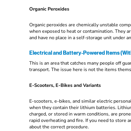
Organic Peroxides
Organic peroxides are chemically unstable comp
when exposed to heat or contamination. They are 
and have no place in a self-storage unit under a
Electrical and Battery-Powered Items (With
This is an area that catches many people off guard
transport. The issue here is not the items thems
E-Scooters, E-Bikes and Variants
E-scooters, e-bikes, and similar electric persona
when they contain their lithium batteries. Lithi
charged, or stored in warm conditions, are pron
rapid overheating and fire. If you need to store a
about the correct procedure.