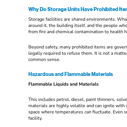
Why Do Storage Units Have Prohibited It
Storage facilities are shared environments. What
around it, the building itself, and the people wh
from fire and chemical contamination to health 
Beyond safety, many prohibited items are governe
legally required to refuse them. It is not a matte
common sense.
Hazardous and Flammable Materials
Flammable Liquids and Materials
This includes petrol, diesel, paint thinners, sol
materials are highly volatile and can ignite with 
space where temperatures can fluctuate. Even smal
facility.