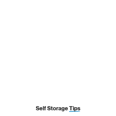
Self Storage
Tips