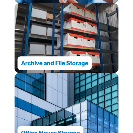
Archive and File Storage