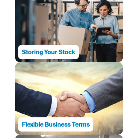
Storing Your Stock
Flexible Business Terms