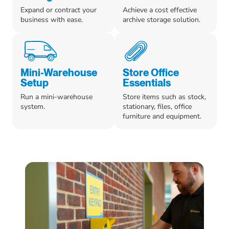
Expand or contract your
Achieve a cost effective
business with ease.
archive storage solution.
Mini-Warehouse
Store Office
Setup
Essentials
Run a mini-warehouse
Store items such as stock,
system.
stationary, files, office
furniture and equipment.