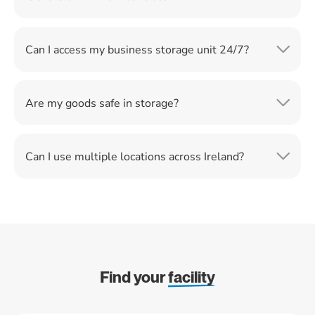
Can I access my business storage unit 24/7?
Are my goods safe in storage?
Can I use multiple locations across Ireland?
Find your
facility