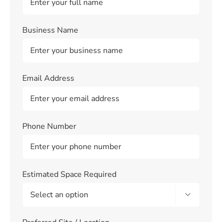
Business Name
Email Address
Phone Number
Estimated Space Required
