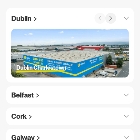
Dublin
Dublin Charlestown
Belfast
Cork
Galway