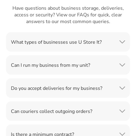
Have questions about business storage, deliveries,
access or security? View our FAQs for quick, clear
answers to our most common queries.
What types of businesses use U Store It?
Can I run my business from my unit?
Do you accept deliveries for my business?
Can couriers collect outgoing orders?
Is there a minimum contract?