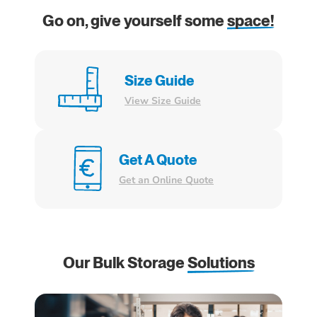
Go on, give yourself some
space!
Size Guide
View Size Guide
Get A Quote
Get an Online Quote
Our Bulk Storage
Solutions