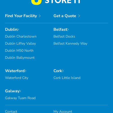
Find Your Facility
Get a Quote
Dublin
Belfast
Dublin Charlestown
Belfast Docks
Dublin Liffey Valley
Belfast Kennedy Way
Dublin M50 North
Dublin Ballymount
Waterford
Cork
Waterford City
Cork Little Island
Galway
Galway Tuam Road
Contact
My Account