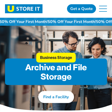
Skip
to
Get a Quote
content
50% Off Your First Month!
50% Off Your First Month!
50% Off 
Business Storage
Archive and File
Storage
Find a Facility