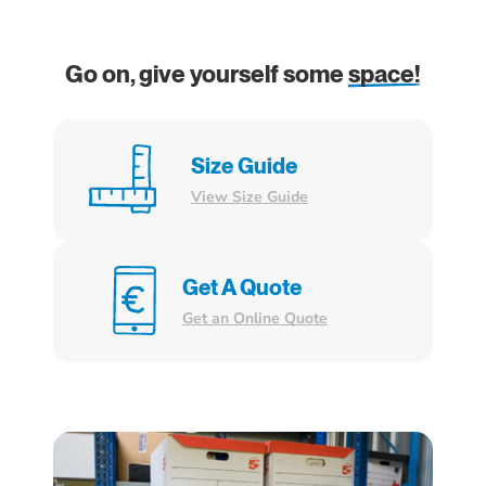
Go on, give yourself some
space!
Size Guide
View Size Guide
Get A Quote
Get an Online Quote