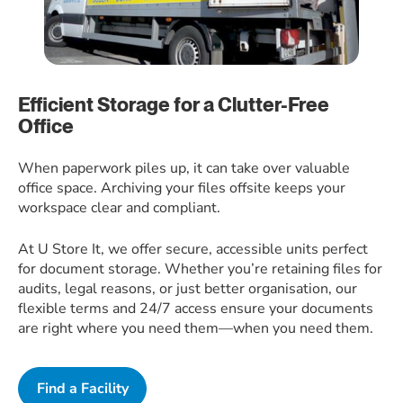
Efficient Storage for a Clutter-Free
Office
When paperwork piles up, it can take over valuable
office space. Archiving your files offsite keeps your
workspace clear and compliant.
At U Store It, we offer secure, accessible units perfect
for document storage. Whether you’re retaining files for
audits, legal reasons, or just better organisation, our
flexible terms and 24/7 access ensure your documents
are right where you need them—when you need them.
Find a Facility