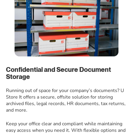
Confidential and Secure Document
Storage
Running out of space for your company’s documents? U
Store It offers a secure, offsite solution for storing
archived files, legal records, HR documents, tax returns,
and more.
Keep your office clear and compliant while maintaining
easy access when you need it. With flexible options and