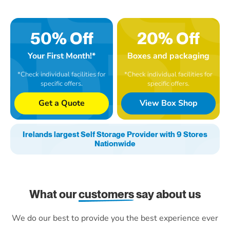
50% Off
20% Off
Your First Month!*
Boxes and packaging
*Check individual facilities for
*Check individual facilities for
specific offers.
specific offers.
Get a Quote
View Box Shop
Irelands largest Self Storage Provider with 9 Stores
Nationwide
What our
customers
say about us
We do our best to provide you the best experience ever