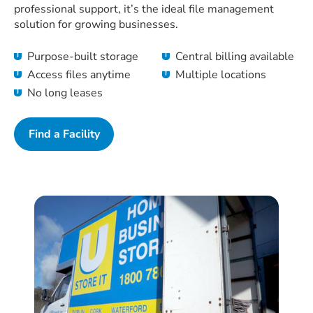
professional support, it’s the ideal file management
solution for growing businesses.
Purpose-built storage
Central billing available
Access files anytime
Multiple locations
No long leases
Find a Facility