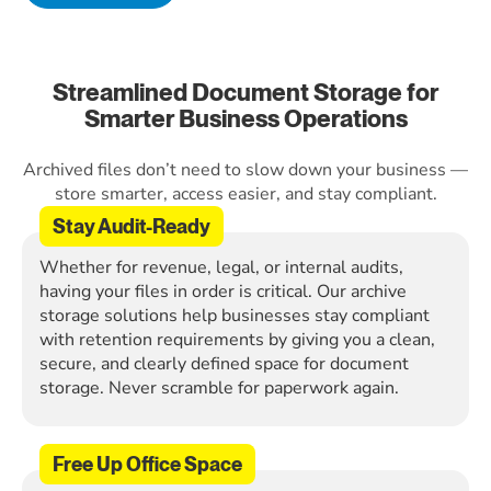
Streamlined Document Storage for
Smarter Business Operations
Archived files don’t need to slow down your business —
store smarter, access easier, and stay compliant.
Stay Audit-Ready
Whether for revenue, legal, or internal audits,
having your files in order is critical. Our archive
storage solutions help businesses stay compliant
with retention requirements by giving you a clean,
secure, and clearly defined space for document
storage. Never scramble for paperwork again.
Free Up Office Space