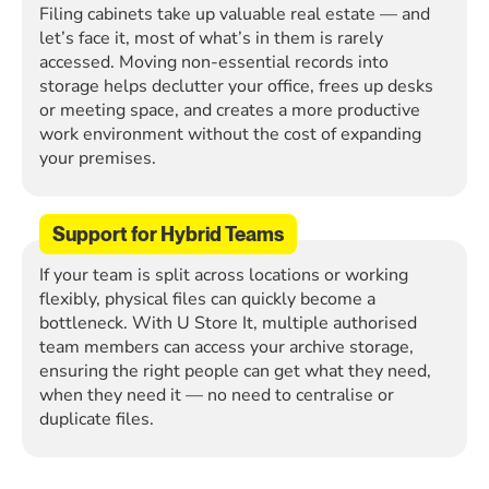
Filing cabinets take up valuable real estate — and
let’s face it, most of what’s in them is rarely
accessed. Moving non-essential records into
storage helps declutter your office, frees up desks
or meeting space, and creates a more productive
work environment without the cost of expanding
your premises.
Support for Hybrid Teams
If your team is split across locations or working
flexibly, physical files can quickly become a
bottleneck. With U Store It, multiple authorised
team members can access your archive storage,
ensuring the right people can get what they need,
when they need it — no need to centralise or
duplicate files.