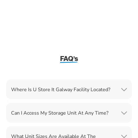
FAQ’s
Where Is U Store It Galway Facility Located?
Can I Access My Storage Unit At Any Time?
What Unit Sizes Are Available At The