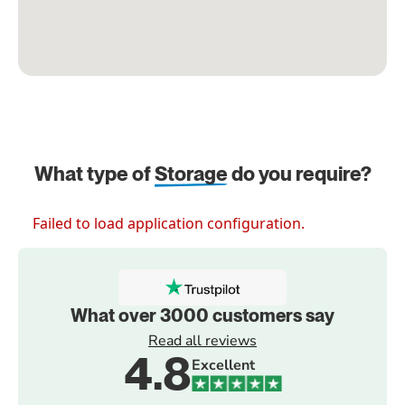
What type of
Storage
do you require?
Failed to load application configuration.
What over 3000 customers say
Read all reviews
4.8
Excellent