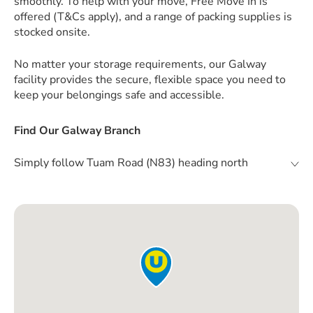
smoothly. To help with your move, Free Move In is
offered (T&Cs apply), and a range of packing supplies is
stocked onsite.
No matter your storage requirements, our Galway
facility provides the secure, flexible space you need to
keep your belongings safe and accessible.
Find Our Galway Branch
Simply follow Tuam Road (N83) heading north