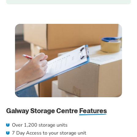
Galway Storage Centre
Features
Over 1,200 storage units
7 Day Access to your storage unit