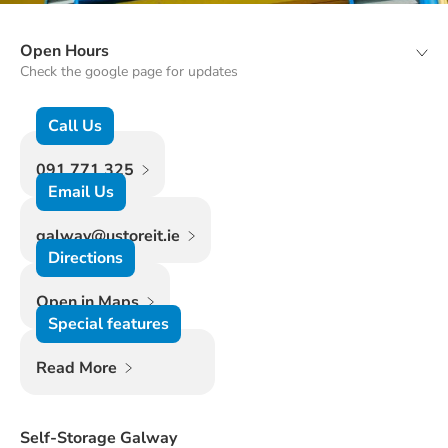
Open Hours
Check the google page for updates
Call Us
091 771 325
Email Us
galway@ustoreit.ie
Directions
Open in Maps
Special features
Read More
Self-Storage Galway