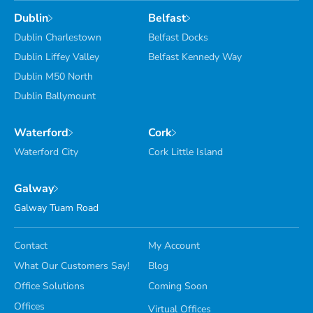
Dublin
Belfast
Dublin Charlestown
Belfast Docks
Dublin Liffey Valley
Belfast Kennedy Way
Dublin M50 North
Dublin Ballymount
Waterford
Cork
Waterford City
Cork Little Island
Galway
Galway Tuam Road
Contact
My Account
What Our Customers Say!
Blog
Office Solutions
Coming Soon
Offices
Virtual Offices