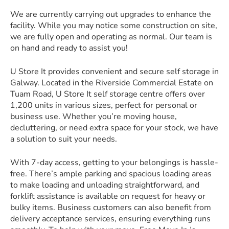
We are currently carrying out upgrades to enhance the
facility. While you may notice some construction on site,
we are fully open and operating as normal. Our team is
on hand and ready to assist you!
U Store It provides convenient and secure self storage in
Galway. Located in the Riverside Commercial Estate on
Tuam Road, U Store It self storage centre offers over
1,200 units in various sizes, perfect for personal or
business use. Whether you’re moving house,
decluttering, or need extra space for your stock, we have
a solution to suit your needs.
With 7-day access, getting to your belongings is hassle-
free. There’s ample parking and spacious loading areas
to make loading and unloading straightforward, and
forklift assistance is available on request for heavy or
bulky items. Business customers can also benefit from
delivery acceptance services, ensuring everything runs