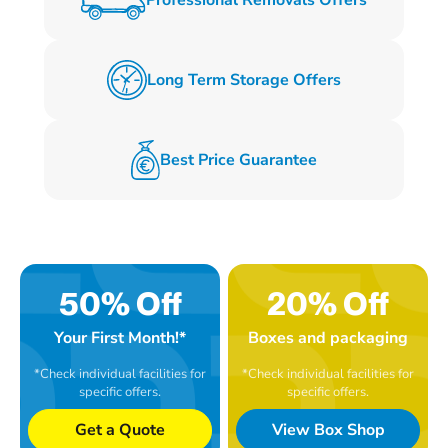
Long Term Storage Offers
Best Price Guarantee
50% Off
20% Off
Your First Month!*
Boxes and packaging
*Check individual facilities for
*Check individual facilities for
specific offers.
specific offers.
Get a Quote
View Box Shop