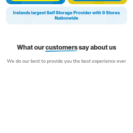
Irelands largest Self Storage Provider with 9 Stores
Nationwide
What our
customers
say about us
We do our best to provide you the best experience ever