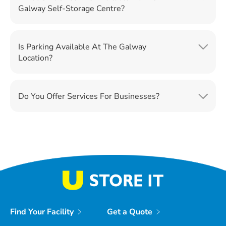
Galway Self-Storage Centre?
Is Parking Available At The Galway
Location?
Do You Offer Services For Businesses?
Find Your Facility
Get a Quote