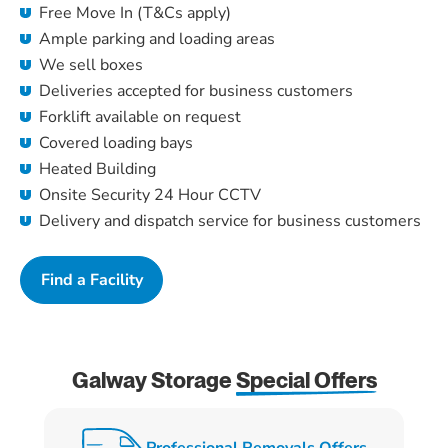
Free Move In (T&Cs apply)
Ample parking and loading areas
We sell boxes
Deliveries accepted for business customers
Forklift available on request
Covered loading bays
Heated Building
Onsite Security 24 Hour CCTV
Delivery and dispatch service for business customers
Find a Facility
Galway Storage
Special Offers
Professional Removals Offers