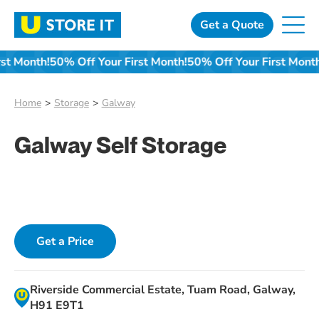
Skip
to
Get a Quote
content
 First Month!
50% Off Your First Month!
50% Off Your First M
Home
Storage
Galway
Galway Self Storage
Get a Price
Riverside Commercial Estate, Tuam Road, Galway,
H91 E9T1