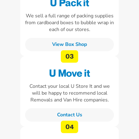
U Pack it
We sell a full range of packing supplies
from cardboard boxes to bubble wrap in
each of our stores.
View Box Shop
U Move it
Contact your local U Store It and we
will be happy to recommend local
Removals and Van Hire companies.
Contact Us