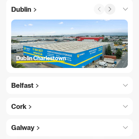
Dublin
Dublin Charlestown
Belfast
Cork
Galway