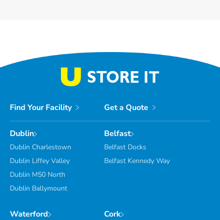
Find Your Facility
Get a Quote
Dublin
Belfast
Dublin Charlestown
Belfast Docks
Dublin Liffey Valley
Belfast Kennedy Way
Dublin M50 North
Dublin Ballymount
Waterford
Cork