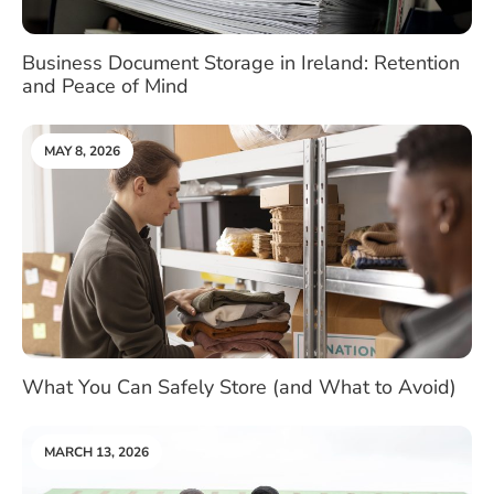
Business Document Storage in Ireland: Retention
and Peace of Mind
MAY 8, 2026
What You Can Safely Store (and What to Avoid)
MARCH 13, 2026