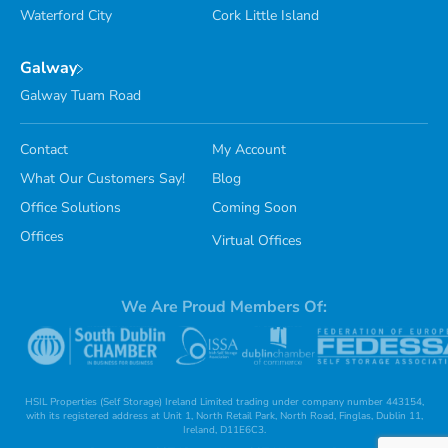
Waterford City
Cork Little Island
Galway
Galway Tuam Road
Contact
My Account
What Our Customers Say!
Blog
Office Solutions
Coming Soon
Offices
Virtual Offices
We Are Proud Members Of:
HSIL Properties (Self Storage) Ireland Limited trading under company number 443154,
with its registered address at Unit 1, North Retail Park, North Road, Finglas, Dublin 11,
Ireland, D11E6C3.