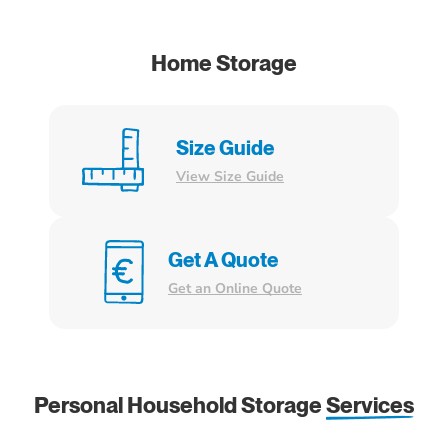
Home Storage
Size Guide
View Size Guide
Get A Quote
Get an Online Quote
Personal Household Storage
Services