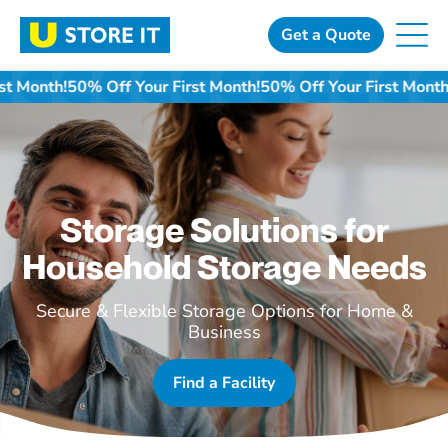
Skip
to
Get a Quote
content
f Your First Month!
50% Off Your First Month!
50% Off Your F
Storage Solutions for
Household Storage Needs
Secure & Flexible Storage Options for Home &
Business
Find a Facility