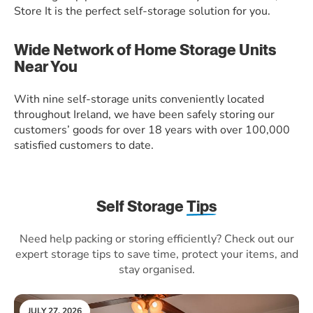
Store It is the perfect self-storage solution for you.
Wide Network of Home Storage Units
Near You
With nine self-storage units conveniently located
throughout Ireland, we have been safely storing our
customers’ goods for over 18 years with over 100,000
satisfied customers to date.
Self Storage
Tips
Need help packing or storing efficiently? Check out our
expert storage tips to save time, protect your items, and
stay organised.
JULY 27, 2026