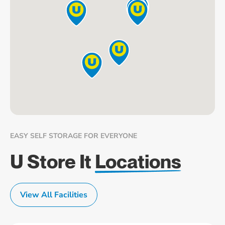
EASY SELF STORAGE FOR EVERYONE
U Store It
Locations
View All Facilities