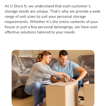
At U Store It, we understand that each customer’s
storage needs are unique. That’s why we provide a wide
range of unit sizes to suit your personal storage
requirements. Whether it’s the entire contents of your
house or just a few personal belongings, we have cost-
effective solutions tailored to your needs.