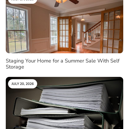
Staging Your Home for a Summer Sale With Self
Storage
JULY 20, 2026