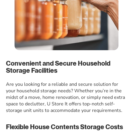
Convenient and Secure Household
Storage Facilities
Are you looking for a reliable and secure solution for
your household storage needs? Whether you’re in the
midst of a move, home renovation, or simply need extra
space to declutter, U Store It offers top-notch self-
storage unit units to accommodate your requirements.
Flexible House Contents Storage Costs