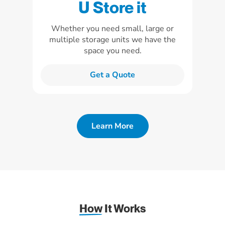
U Store it
Whether you need small, large or
multiple storage units we have the
space you need.
Get a Quote
Learn More
How
It Works