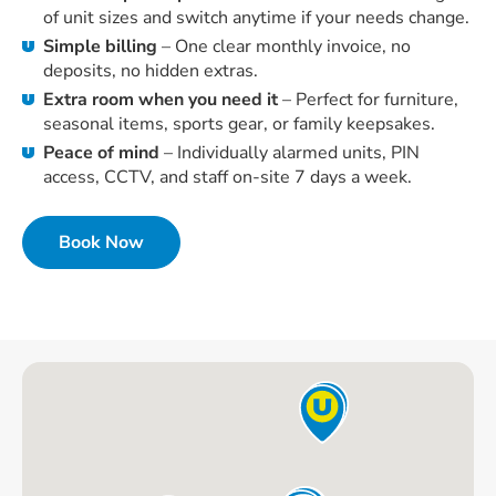
of unit sizes and switch anytime if your needs change.
Simple billing
– One clear monthly invoice, no
deposits, no hidden extras.
Extra room when you need it
– Perfect for furniture,
seasonal items, sports gear, or family keepsakes.
Peace of mind
– Individually alarmed units, PIN
access, CCTV, and staff on-site 7 days a week.
Book Now