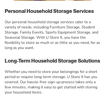
Personal Household Storage Services
Our personal household storage services cater to a
variety of needs, including Furniture Storage, Student
Storage, Family Events, Sports Equipment Storage, and
Seasonal Storage. With U Store It, you have the
flexibility to store as much or as little as you need, for as
long as you want.
Long-Term Household Storage Solutions
Whether you need to store your belongings for a short
period or require long-term storage, U Store It has you
covered. Our hassle-free sign-up process takes only a
few minutes, making it easy to get started with storing
your household items.