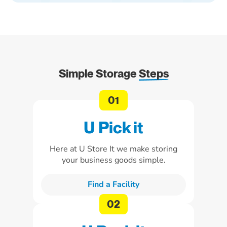
Simple Storage
Steps
U Pick it
Here at U Store It we make storing
your business goods simple.
Find a Facility