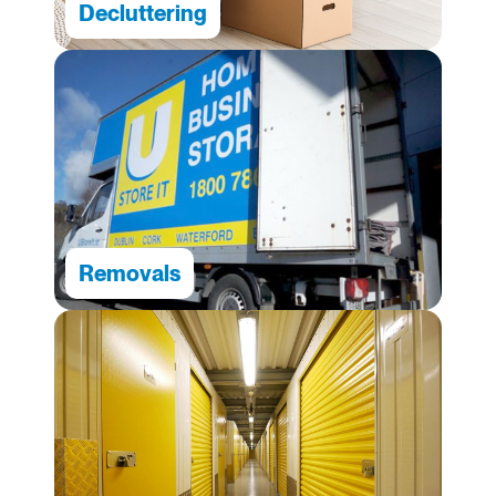
Decluttering
Removals