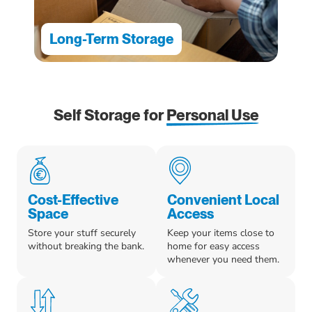
Long-Term Storage
Self Storage for
Personal Use
Cost-Effective
Convenient Local
Space
Access
Store your stuff securely
Keep your items close to
without breaking the bank.
home for easy access
whenever you need them.