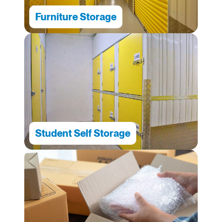
Furniture Storage
Student Self Storage