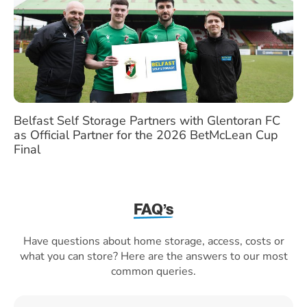
Belfast Self Storage Partners with Glentoran FC
as Official Partner for the 2026 BetMcLean Cup
Final
FAQ’s
Have questions about home storage, access, costs or
what you can store? Here are the answers to our most
common queries.