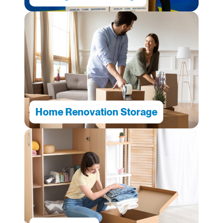
Home Renovation Storage