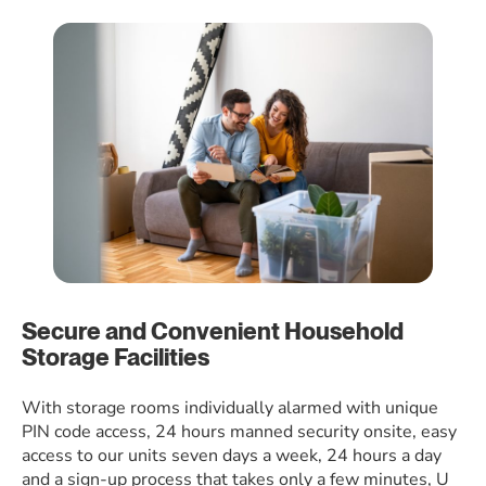
Secure and Convenient Household
Storage Facilities
With storage rooms individually alarmed with unique
PIN code access, 24 hours manned security onsite, easy
access to our units seven days a week, 24 hours a day
and a sign-up process that takes only a few minutes, U