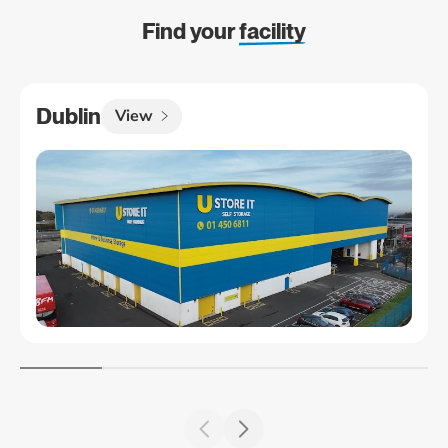
Find your
facility
Dublin
View