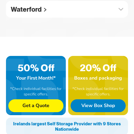
Waterford
50% Off
20% Off
Your First Month!*
Boxes and packaging
*Check individual facilities for
*Check individual facilities for
specific offers.
specific offers.
Get a Quote
View Box Shop
Irelands largest Self Storage Provider with 9 Stores
Nationwide