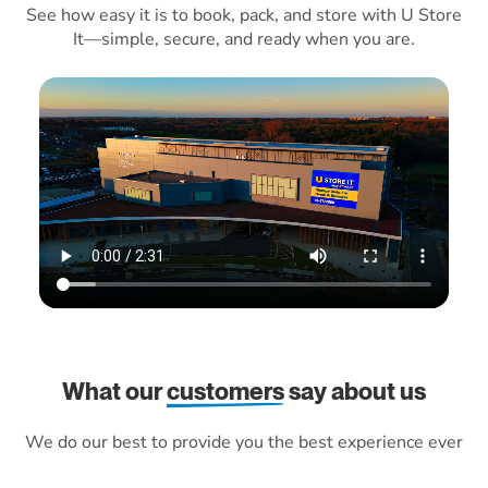
See how easy it is to book, pack, and store with U Store
It—simple, secure, and ready when you are.
What our
customers
say about us
We do our best to provide you the best experience ever