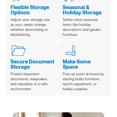
Flexible Storage
Seasonal &
Options
Holiday Storage
Adjust your storage size
Safely store seasonal
as your needs change,
items like holiday
whether downsizing or
decorations and garden
decluttering.
furniture.
Secure Document
Make Some
Storage
Space
Protect important
Free up room at home by
documents, keepsakes,
storing bulky furniture,
and valuables in a safe
sports equipment, or
environment.
hobby supplies.