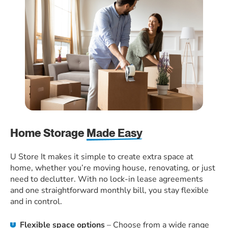
Home Storage
Made Easy
U Store It makes it simple to create extra space at
home, whether you’re moving house, renovating, or just
need to declutter. With no lock-in lease agreements
and one straightforward monthly bill, you stay flexible
and in control.
Flexible space options
– Choose from a wide range