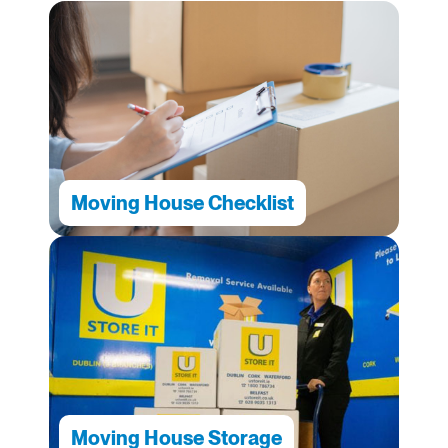
Moving House Checklist
Moving House Storage