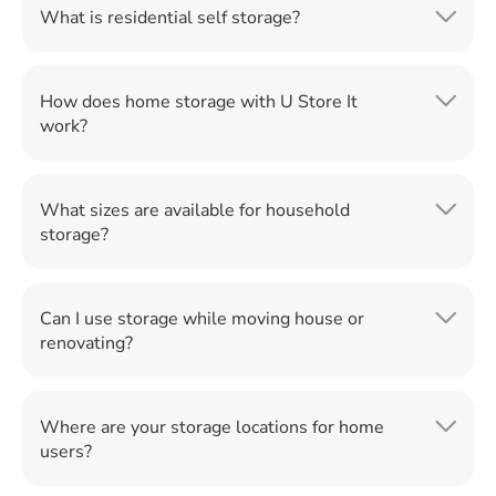
What is residential self storage?
How does home storage with U Store It
work?
What sizes are available for household
storage?
Can I use storage while moving house or
renovating?
Where are your storage locations for home
users?