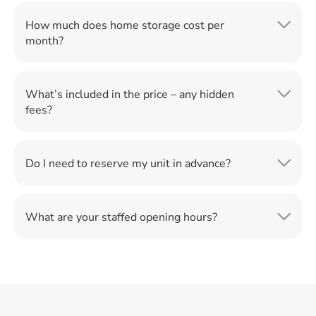
How much does home storage cost per
month?
What’s included in the price – any hidden
fees?
Do I need to reserve my unit in advance?
What are your staffed opening hours?