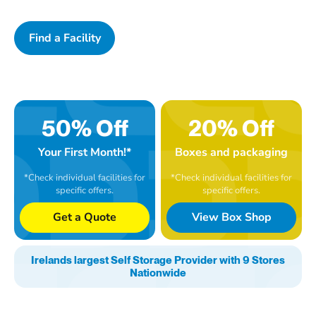
Find a Facility
50% Off
20% Off
Your First Month!*
Boxes and packaging
*Check individual facilities for
*Check individual facilities for
specific offers.
specific offers.
Get a Quote
View Box Shop
Irelands largest Self Storage Provider with 9 Stores
Nationwide