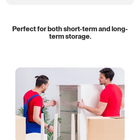
Perfect for both short-term and long-
term storage.