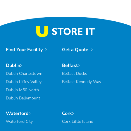
Find Your Facility
Get a Quote
Dublin
Belfast
Dublin Charlestown
Belfast Docks
Dublin Liffey Valley
Belfast Kennedy Way
Dublin M50 North
Dublin Ballymount
Waterford
Cork
Waterford City
Cork Little Island