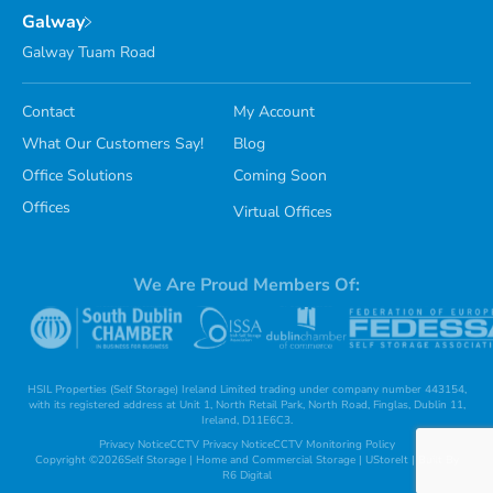
Galway
Galway Tuam Road
Contact
My Account
What Our Customers Say!
Blog
Office Solutions
Coming Soon
Offices
Virtual Offices
We Are Proud Members Of:
HSIL Properties (Self Storage) Ireland Limited trading under company number 443154,
with its registered address at Unit 1, North Retail Park, North Road, Finglas, Dublin 11,
Ireland, D11E6C3.
Privacy Notice
CCTV Privacy Notice
CCTV Monitoring Policy
Copyright ©
2026
Self Storage | Home and Commercial Storage | UStoreIt | Built By
R6 Digital