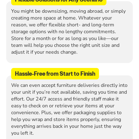
You might be downsizing, moving abroad, or simply
creating more space at home. Whatever your
reason, we offer flexible short- and long-term
storage options with no lengthy commitments.
Store for a month or for as long as you like—our
team will help you choose the right unit size and
adjust it if your needs change.
Hassle-Free from Start to Finish
We can even accept furniture deliveries directly into
your unit if you’re not available, saving you time and
effort. Our 24/7 access and friendly staff make it
easy to check on or retrieve your items at your
convenience. Plus, we offer packaging supplies to
help you wrap and store items properly, ensuring
everything arrives back in your home just the way
you left it.