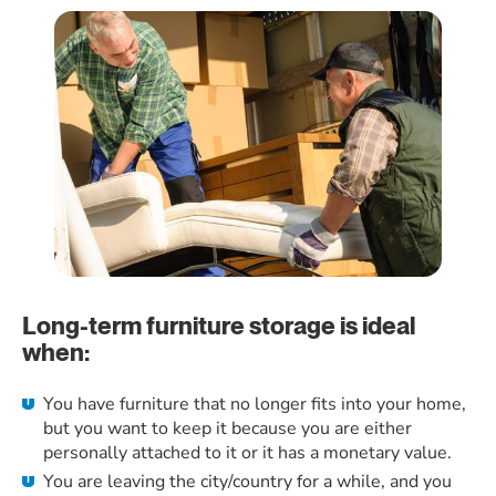
Long-term furniture storage is ideal
when:
You have furniture that no longer fits into your home,
but you want to keep it because you are either
personally attached to it or it has a monetary value.
You are leaving the city/country for a while, and you