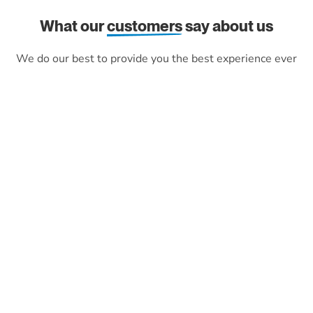
What our
customers
say about us
We do our best to provide you the best experience ever