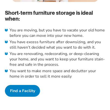
Short-term furniture storage is ideal
when:
You are moving, but you have to vacate your old home
before you can move into your new home.
You have excess furniture after downsizing, and you
still haven’t decided what you want to do with it.
You are renovating, redecorating, or deep-cleaning
your home, and you want to keep your furniture stain-
free and safe in the process.
You want to make more space and declutter your
home in order to sell it more easily
Find a Facility