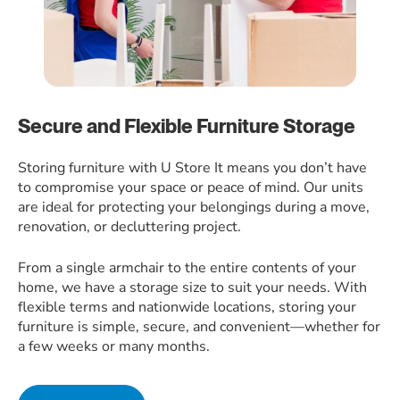
Secure and Flexible Furniture Storage
Storing furniture with U Store It means you don’t have
to compromise your space or peace of mind. Our units
are ideal for protecting your belongings during a move,
renovation, or decluttering project.
From a single armchair to the entire contents of your
home, we have a storage size to suit your needs. With
flexible terms and nationwide locations, storing your
furniture is simple, secure, and convenient—whether for
a few weeks or many months.