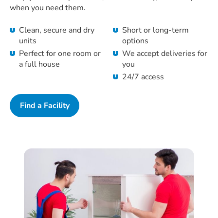
when you need them.
Clean, secure and dry
Short or long-term
units
options
Perfect for one room or
We accept deliveries for
a full house
you
24/7 access
Find a Facility