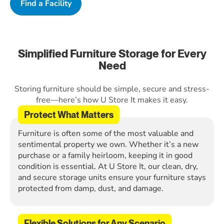
Find a Facility
Simplified Furniture Storage for Every
Need
Storing furniture should be simple, secure and stress-
free—here’s how U Store It makes it easy.
Protect What Matters
Furniture is often some of the most valuable and
sentimental property we own. Whether it’s a new
purchase or a family heirloom, keeping it in good
condition is essential. At U Store It, our clean, dry,
and secure storage units ensure your furniture stays
protected from damp, dust, and damage.
Flexible Solutions for Any Scenario