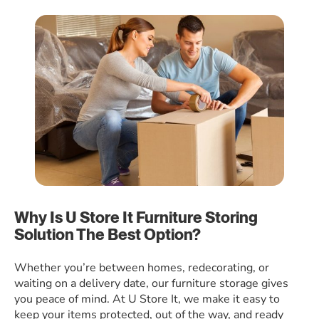
Why Is U Store It Furniture Storing
Solution The Best Option?
Whether you’re between homes, redecorating, or
waiting on a delivery date, our furniture storage gives
you peace of mind. At U Store It, we make it easy to
keep your items protected, out of the way, and ready