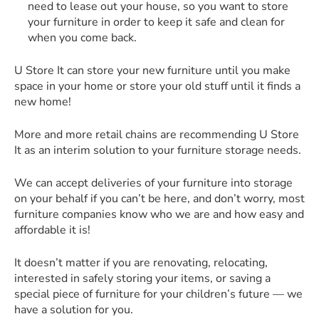
need to lease out your house, so you want to store
your furniture in order to keep it safe and clean for
when you come back.
U Store It can store your new furniture until you make
space in your home or store your old stuff until it finds a
new home!
More and more retail chains are recommending U Store
It as an interim solution to your furniture storage needs.
We can accept deliveries of your furniture into storage
on your behalf if you can’t be here, and don’t worry, most
furniture companies know who we are and how easy and
affordable it is!
It doesn’t matter if you are renovating, relocating,
interested in safely storing your items, or saving a
special piece of furniture for your children’s future — we
have a solution for you.