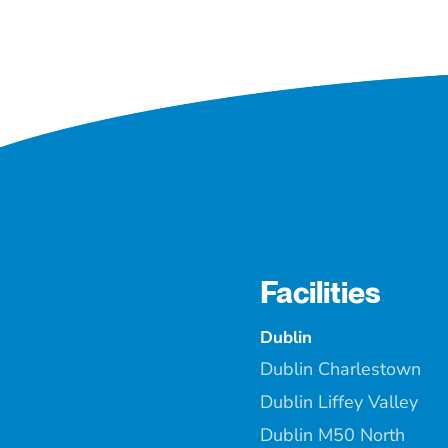
Facilities
Dublin
Dublin Charlestown
Dublin Liffey Valley
Dublin M50 North