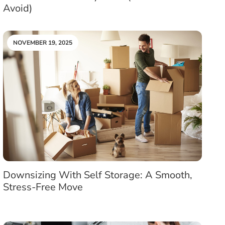
Avoid)
NOVEMBER 19, 2025
Downsizing With Self Storage: A Smooth,
Stress-Free Move