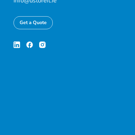
info@ustoreit.ie
Get a Quote