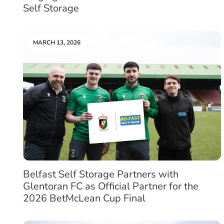
Self Storage
MARCH 13, 2026
Belfast Self Storage Partners with
Glentoran FC as Official Partner for the
2026 BetMcLean Cup Final