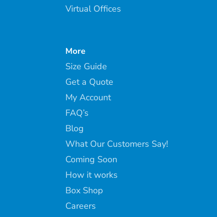
Virtual Offices
More
Size Guide
Get a Quote
My Account
FAQ’s
Blog
What Our Customers Say!
Coming Soon
How it works
Box Shop
Careers