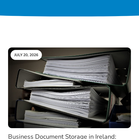
JULY 20, 2026
Business Document Storage in Ireland: