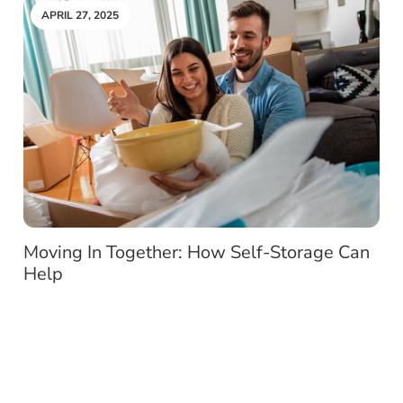
APRIL 27, 2025
Moving In Together: How Self-Storage Can
Help