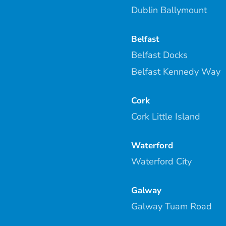
Dublin Ballymount
Belfast
Belfast Docks
Belfast Kennedy Way
Cork
Cork Little Island
Waterford
Waterford City
Galway
Galway Tuam Road