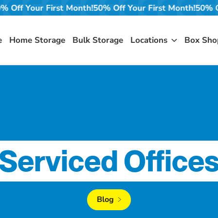
!
50% Off Your First Month!
50% Off Your First Month!
50%
e
Home Storage
Bulk Storage
Locations
Box Sho
Serviced Office
Blog