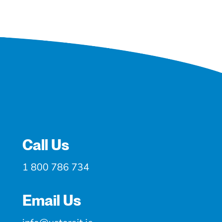
Call Us
1 800 786 734
Email Us