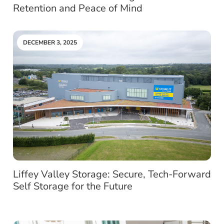
Retention and Peace of Mind
DECEMBER 3, 2025
Liffey Valley Storage: Secure, Tech-Forward
Self Storage for the Future