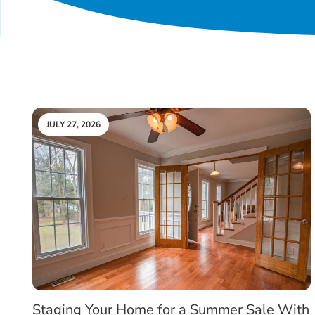
JULY 27, 2026
Staging Your Home for a Summer Sale With