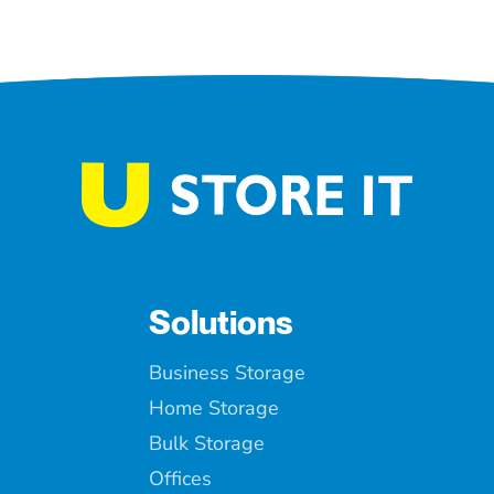
Solutions
Business Storage
Home Storage
Bulk Storage
Offices