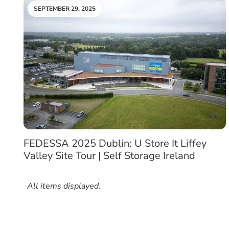
SEPTEMBER 29, 2025
FEDESSA 2025 Dublin: U Store It Liffey
Valley Site Tour | Self Storage Ireland
All items displayed.