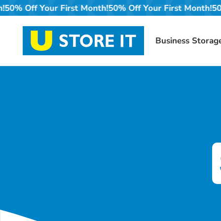
Skip
nth!
50% Off Your First Month!
50% Off Your First Month
to
content
Business Storag