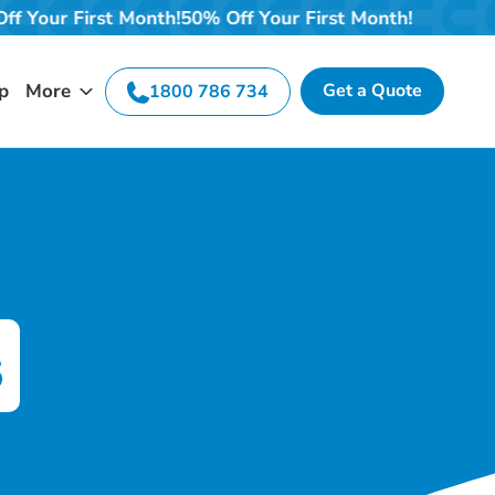
 Off Your First Month!
50% Off Your First Month!
p
More
Get a Quote
1800 786 734
s