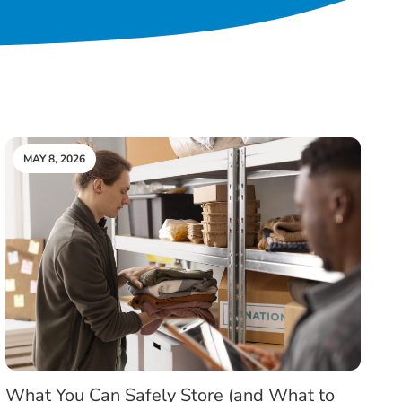
MAY 8, 2026
What You Can Safely Store (and What to