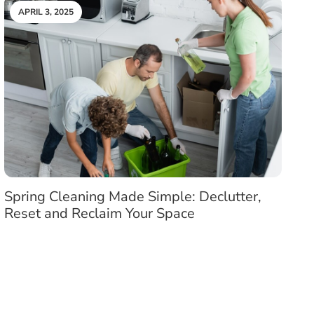
APRIL 3, 2025
Spring Cleaning Made Simple: Declutter,
Reset and Reclaim Your Space