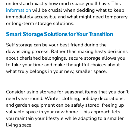
understand exactly how much space you’ll have. This
information
will be crucial when deciding what to keep
immediately accessible and what might need temporary
or long-term storage solutions.
Smart Storage Solutions for Your Transition
Self storage can be your best friend during the
downsizing process. Rather than making hasty decisions
about cherished belongings, secure storage allows you
to take your time and make thoughtful choices about
what truly belongs in your new, smaller space.
Consider using storage for seasonal items that you don’t
need year-round. Winter clothing, holiday decorations,
and garden equipment can be safely stored, freeing up
valuable space in your new home. This approach lets
you maintain your lifestyle while adapting to a smaller
living space.