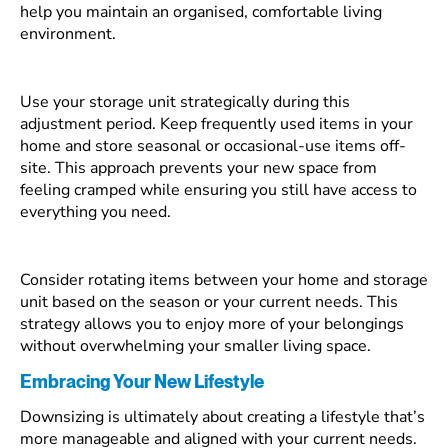
help you maintain an organised, comfortable living
environment.
Use your storage unit strategically during this
adjustment period. Keep frequently used items in your
home and store seasonal or occasional-use items off-
site. This approach prevents your new space from
feeling cramped while ensuring you still have access to
everything you need.
Consider rotating items between your home and storage
unit based on the season or your current needs. This
strategy allows you to enjoy more of your belongings
without overwhelming your smaller living space.
Embracing Your New Lifestyle
Downsizing is ultimately about creating a lifestyle that’s
more manageable and aligned with your current needs.