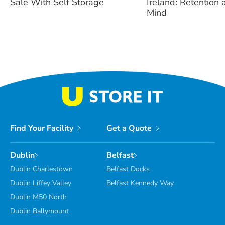
Sale With Self Storage
Ireland: Retention
Mind
Find Your Facility
Get a Quote
Dublin
Belfast
Dublin Charlestown
Belfast Docks
Dublin Liffey Valley
Belfast Kennedy Way
Dublin M50 North
Dublin Ballymount