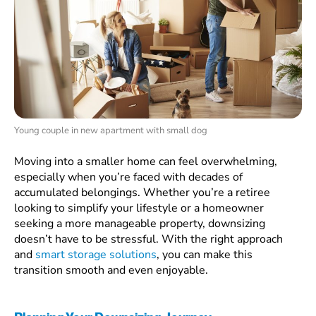
Young couple in new apartment with small dog
Moving into a smaller home can feel overwhelming,
especially when you’re faced with decades of
accumulated belongings. Whether you’re a retiree
looking to simplify your lifestyle or a homeowner
seeking a more manageable property, downsizing
doesn’t have to be stressful. With the right approach
and
smart storage solutions
, you can make this
transition smooth and even enjoyable.