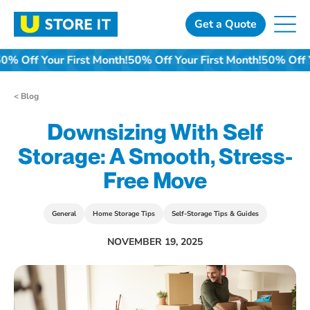
Skip
to
Get a Quote
content
50% Off Your First Month!
50% Off Your First Month!
50% Off Y
< Blog
Downsizing With Self
Storage: A Smooth, Stress-
Free Move
General
Home Storage Tips
Self-Storage Tips & Guides
NOVEMBER 19, 2025