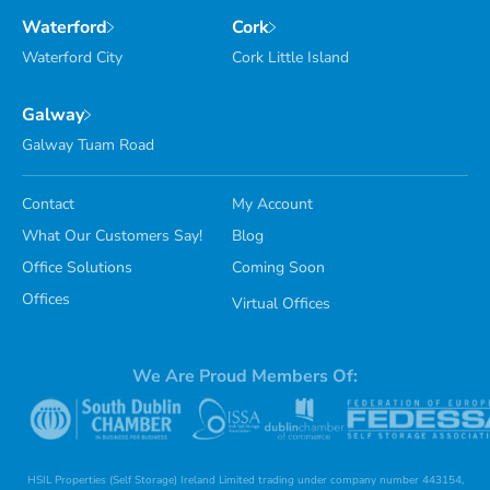
Waterford
Cork
Waterford City
Cork Little Island
Galway
Galway Tuam Road
Contact
My Account
What Our Customers Say!
Blog
Office Solutions
Coming Soon
Offices
Virtual Offices
We Are Proud Members Of:
HSIL Properties (Self Storage) Ireland Limited trading under company number 443154,