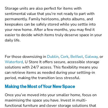
Storage units are also perfect for items with
sentimental value that you’re not ready to part with
permanently. Family heirlooms, photo albums, and
keepsakes can be safely stored while you settle into
your new home. After a few months, you may find it
easier to decide which items truly deserve space in your
daily life.
For those downsizing in
Dublin
,
Cork
,
Belfast
,
Galway
, or
Waterford
, U Store It offers secure, accessible storage
solutions with 24/7 access. This flexibility means you
can retrieve items as needed during your settling-in
period, making the transition less stressful.
Making the Most of Your New Space
Once you’ve moved into your smaller home, focus on
maximising the space you have. Invest in multi-
functional furniture and clever storage solutions that