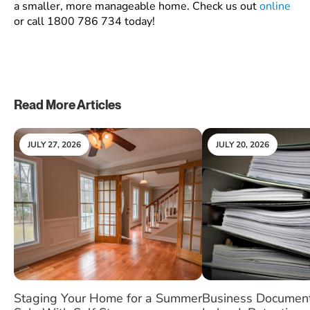
a smaller, more manageable home. Check us out
online
or call
1800 786 734
today!
Read More Articles
JULY 27, 2026
JULY 20, 2026
Staging Your Home for a Summer
Business Document