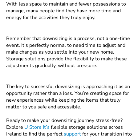
With less space to maintain and fewer possessions to
manage, many people find they have more time and
energy for the activities they truly enjoy.
Remember that downsizing is a process, not a one-time
event. It’s perfectly normal to need time to adjust and
make changes as you settle into your new home.
Storage solutions provide the flexibility to make these
adjustments gradually, without pressure.
The key to successful downsizing is approaching it as an
opportunity rather than a loss. You’re creating space for
new experiences while keeping the items that truly
matter to you safe and accessible.
Ready to make your downsizing journey stress-free?
Explore
U Store It’s
flexible storage solutions across
Ireland to find the perfect
support
for your transition into