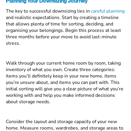
Planning Your Downsizing Journey
The key to successful downsizing lies in
careful planning
and realistic expectations. Start by creating a timeline
that allows plenty of time for sorting, deciding, and
organising your belongings. Begin this process at least
three months before your move to avoid last-minute
stress.
Walk through your current home room by room, taking
inventory of what you own. Create three categories:
items you’ll definitely keep in your new home, items
you’re unsure about, and items you can part with. This
initial sorting will give you a clear picture of what you’re
working with and help you make informed decisions
about storage needs.
Consider the layout and storage capacity of your new
home. Measure rooms, wardrobes, and storage areas to