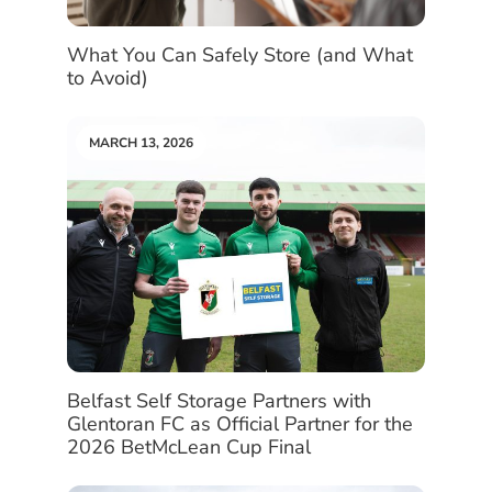
What You Can Safely Store (and What
to Avoid)
MARCH 13, 2026
Belfast Self Storage Partners with
Glentoran FC as Official Partner for the
2026 BetMcLean Cup Final