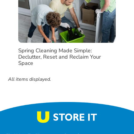
Spring Cleaning Made Simple:
Declutter, Reset and Reclaim Your
Space
All items displayed.