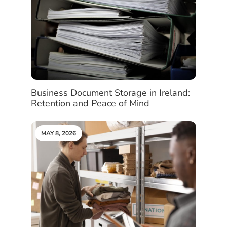
Business Document Storage in Ireland:
Retention and Peace of Mind
MAY 8, 2026