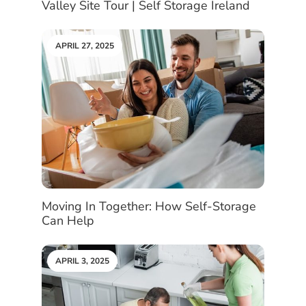
Valley Site Tour | Self Storage Ireland
APRIL 27, 2025
Moving In Together: How Self-Storage
Can Help
APRIL 3, 2025