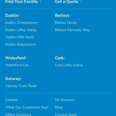
Find Your Facility
Get a Quote
Dublin
Belfast
Dublin Charlestown
Belfast Docks
Dublin Liffey Valley
Belfast Kennedy Way
Dublin M50 North
Dublin Ballymount
Waterford
Cork
Waterford City
Cork Little Island
Galway
Galway Tuam Road
Contact
My Account
What Our Customers Say!
Blog
Office Solutions
Coming Soon