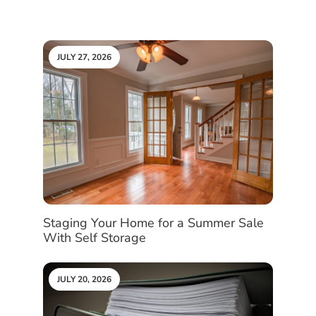
JULY 27, 2026
Staging Your Home for a Summer Sale
With Self Storage
JULY 20, 2026