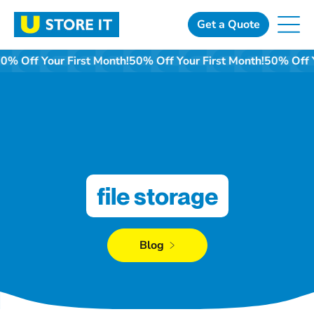
Skip
to
Get a Quote
content
50% Off Your First Month!
50% Off Your First Month!
50% Off 
file storage
Blog