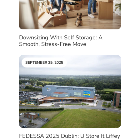
Downsizing With Self Storage: A
Smooth, Stress-Free Move
SEPTEMBER 29, 2025
FEDESSA 2025 Dublin: U Store It Liffey