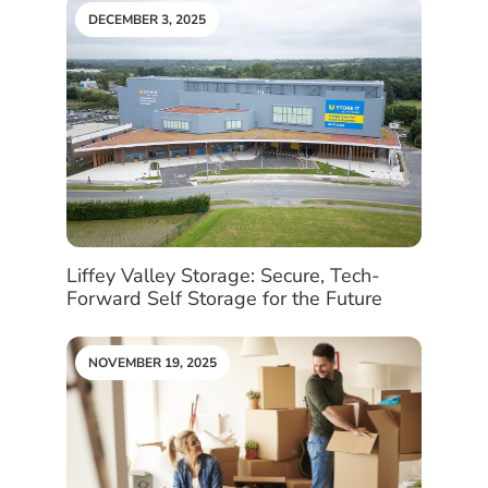
DECEMBER 3, 2025
Liffey Valley Storage: Secure, Tech-
Forward Self Storage for the Future
NOVEMBER 19, 2025