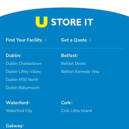
Find Your Facility
Get a Quote
Dublin
Belfast
Dublin Charlestown
Belfast Docks
Dublin Liffey Valley
Belfast Kennedy Way
Dublin M50 North
Dublin Ballymount
Waterford
Cork
Waterford City
Cork Little Island
Galway