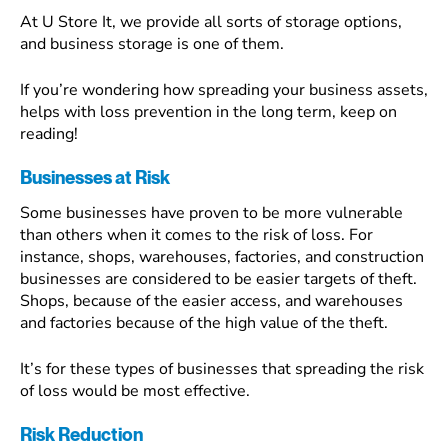
At U Store It, we provide all sorts of storage options,
and business storage is one of them.
If you’re wondering how spreading your business assets,
helps with loss prevention in the long term, keep on
reading!
Businesses at Risk
Some businesses have proven to be more vulnerable
than others when it comes to the risk of loss. For
instance, shops, warehouses, factories, and construction
businesses are considered to be easier targets of theft.
Shops, because of the easier access, and warehouses
and factories because of the high value of the theft.
It’s for these types of businesses that spreading the risk
of loss would be most effective.
Risk Reduction