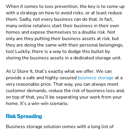
When it comes to loss prevention, the key is to come up
with a strategy on how to avoid risks, or at least reduce
them. Sadly, not every business can do that. In fact,
many online retailers start their business in their own
homes and expose themselves to a double risk. Not
only are they putting their business assets at risk, but
they are doing the same with their personal belongings,
too! Luckily, there is a way to dodge this bullet by
storing the business assets in a dedicated storage unit.
At U Store It, that’s exactly what we offer. We can
provide a safe and highly-secured
business storage
at a
very reasonable price. That way, you can always meet
customer demands, reduce the risk of business loss and,
on top of that, you’ll be separating your work from your
home. It’s a win-win scenario.
Risk Spreading
Business storage solution comes with a long list of