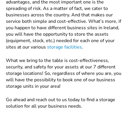
advantages, and the most important one is the
spreading of risk. As a matter of fact, we cater to
businesses across the country. And that makes our
service both simple and cost-effective. What’s more, if
you happen to have different business sites in Ireland,
you will have the opportunity to store the assets
(equipment, stock, etc.) needed for each one of your
sites at our various
storage facilities
.
What we bring to the table is cost-effectiveness,
security, and safety for your assets at our 7 different
storage locations! So, regardless of where you are, you
will have the possibility to book one of our business
storage units in your area!
Go ahead and reach out to us today to find a storage
solution for all your business needs.