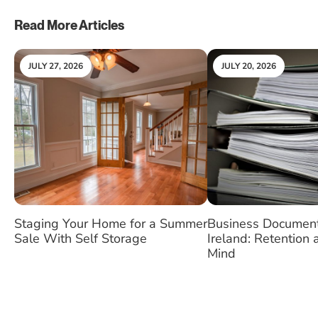
Read More Articles
JULY 27, 2026
JULY 20, 2026
Staging Your Home for a Summer
Business Document
Sale With Self Storage
Ireland: Retention
Mind