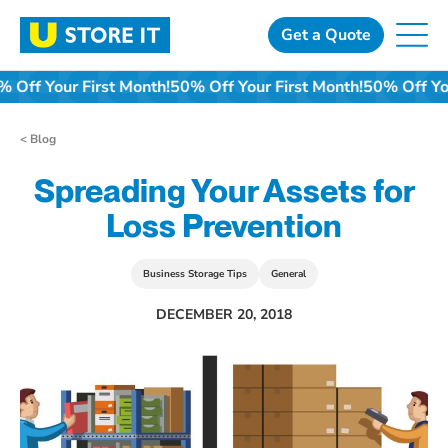
Skip
to
Get a Quote
content
0% Off Your First Month!
50% Off Your First Month!
50% Off Y
< Blog
Spreading Your Assets for
Loss Prevention
Business Storage Tips
General
DECEMBER 20, 2018