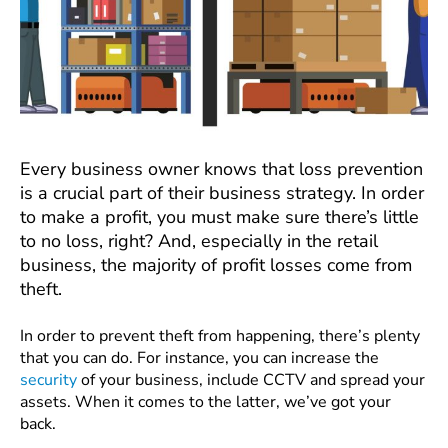
Every business owner knows that loss prevention
is a crucial part of their business strategy. In order
to make a profit, you must make sure there’s little
to no loss, right? And, especially in the retail
business, the majority of profit losses come from
theft.
In order to prevent theft from happening, there’s plenty
that you can do. For instance, you can increase the
security
of your business, include CCTV and spread your
assets. When it comes to the latter, we’ve got your
back.