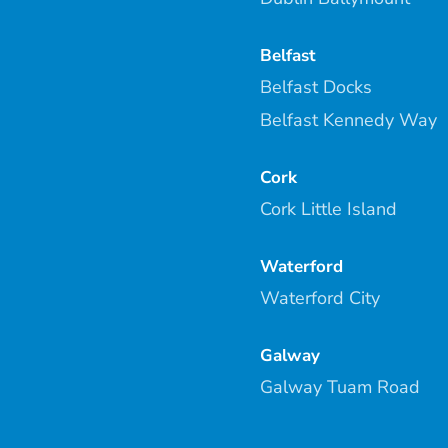
Belfast
Belfast Docks
Belfast Kennedy Way
Cork
Cork Little Island
Waterford
Waterford City
Galway
Galway Tuam Road