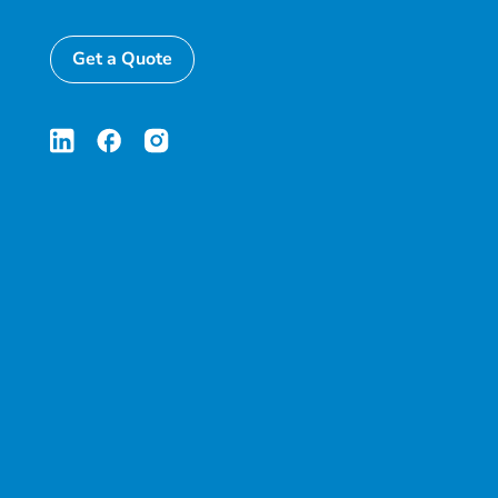
Get a Quote