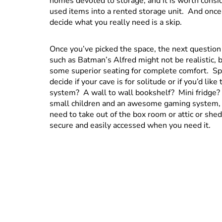
homes devoted to storage, and it is worth consid
used items into a rented storage unit. And once
decide what you really need is a skip.
Once you’ve picked the space, the next question 
such as Batman’s Alfred might not be realistic, bu
some superior seating for complete comfort. Sp
decide if your cave is for solitude or if you’d li
system? A wall to wall bookshelf? Mini fridge?
small children and an awesome gaming system, 
need to take out of the box room or attic or shed
secure and easily accessed when you need it.