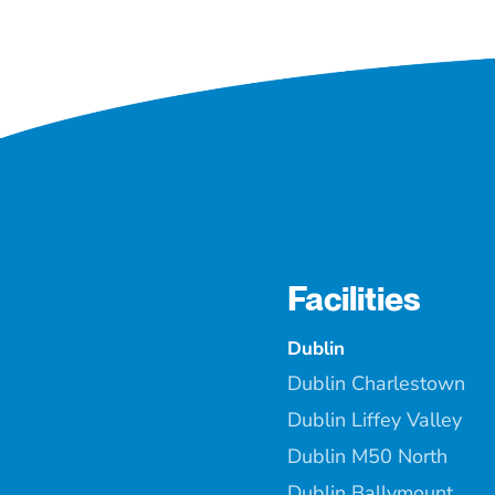
Facilities
Dublin
Dublin Charlestown
Dublin Liffey Valley
Dublin M50 North
Dublin Ballymount