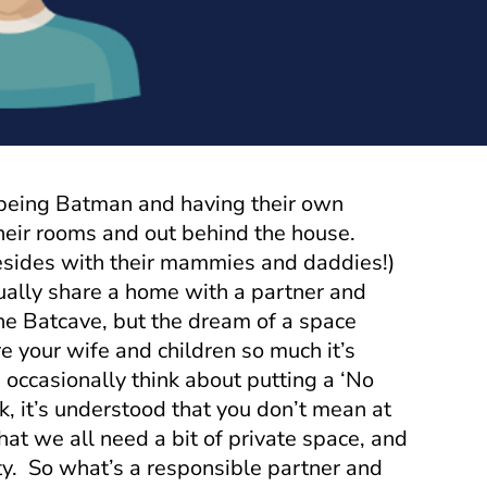
 being Batman and having their own
their rooms and out behind the house.
sides with their mammies and daddies!)
ally share a home with a partner and
the Batcave, but the dream of a space
e your wife and children so much it’s
occasionally think about putting a ‘No
k, it’s understood that you don’t mean at
 that we all need a bit of private space, and
atty. So what’s a responsible partner and