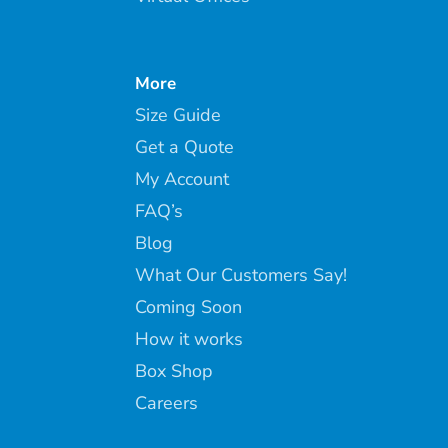
More
Size Guide
Get a Quote
My Account
FAQ’s
Blog
What Our Customers Say!
Coming Soon
How it works
Box Shop
Careers