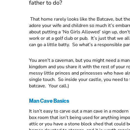
father to do?
That home rarely looks like the Batcave, but the
adore your wife and children so much it’s embarr
about putting a ‘No Girls Allowed’ sign up, don’
work or at a golf club or pub. It’s just that we al
can go a little batty. So what’s a responsible pa
You aren’t a caveman, but you might need a man 
kingdom and you share it with the rest of your r
messy little princes and princesses who have alm
single touch. So inside your castle, you need to
batcave. Your call.)
Man Cave Basics
It isn’t easy to carve out a man cave in a moder
box room that isn’t being used for anything impo
attic or you have a stone block shed that could b