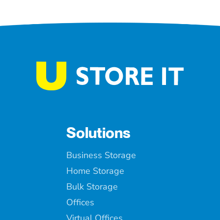
Solutions
Business Storage
Home Storage
Bulk Storage
Offices
Virtual Offices