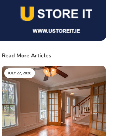
Read More Articles
JULY 27, 2026