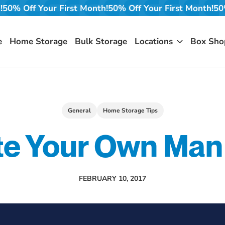
t Month!
50% Off Your First Month!
50% Off Your First Mo
e
Home Storage
Bulk Storage
Locations
Box Sho
General
Home Storage Tips
te Your Own Man
FEBRUARY 10, 2017