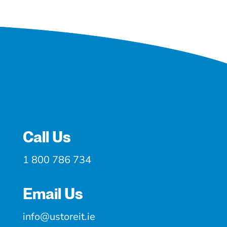
Call Us
1 800 786 734
Email Us
info@ustoreit.ie