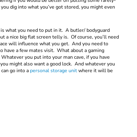
ering if you would be better off putting some rarely-
 you dig into what you’ve got stored, you might even
is what you need to put in it. A butler/ bodyguard
t a nice big flat screen telly is. Of course, you’ll need
ace will influence what you get. And you need to
ke to have a few mates visit. What about a gaming
 Whatever you put into your man cave, if you have
you might also want a good lock. And whatever you
 can go into a
personal storage unit
where it will be