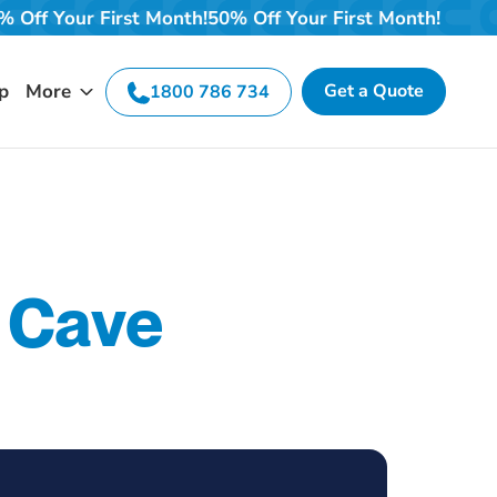
nth!
50% Off Your First Month!
50% Off Your First Month
p
More
Get a Quote
1800 786 734
 Cave