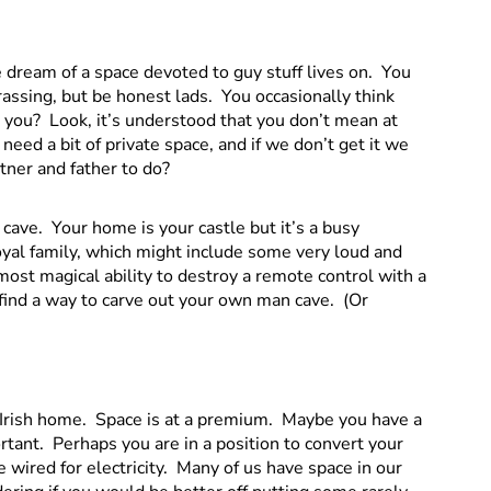
 dream of a space devoted to guy stuff lives on. You
assing, but be honest lads. You occasionally think
t you? Look, it’s understood that you don’t mean at
l need a bit of private space, and if we don’t get it we
rtner and father to do?
cave. Your home is your castle but it’s a busy
oyal family, which might include some very loud and
ost magical ability to destroy a remote control with a
 find a way to carve out your own man cave. (Or
n Irish home. Space is at a premium. Maybe you have a
rtant. Perhaps you are in a position to convert your
e wired for electricity. Many of us have space in our