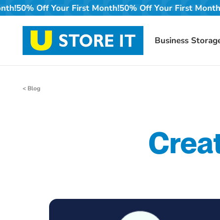
Skip
irst Month!
50% Off Your First Month!
50% Off Your Firs
to
content
Business Storag
< Blog
Crea