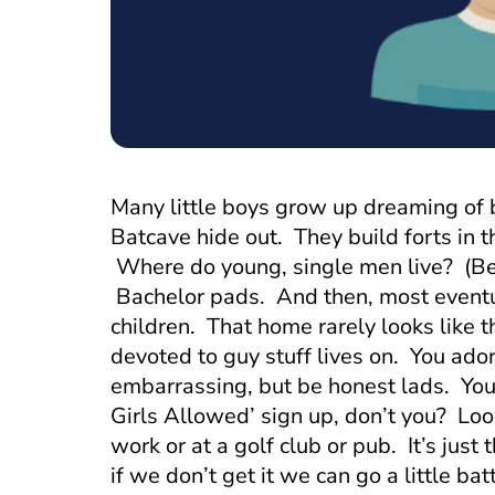
Many little boys grow up dreaming of
Batcave hide out. They build forts in 
Where do young, single men live? (Be
Bachelor pads. And then, most eventu
children. That home rarely looks like 
devoted to guy stuff lives on. You ador
embarrassing, but be honest lads. You 
Girls Allowed’ sign up, don’t you? Loo
work or at a golf club or pub. It’s just
if we don’t get it we can go a little b