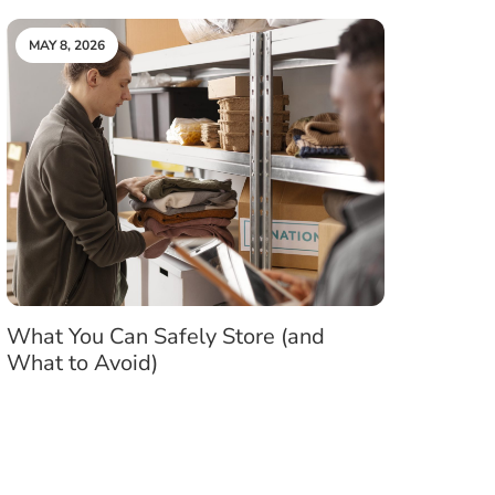
MAY 8, 2026
What You Can Safely Store (and
What to Avoid)