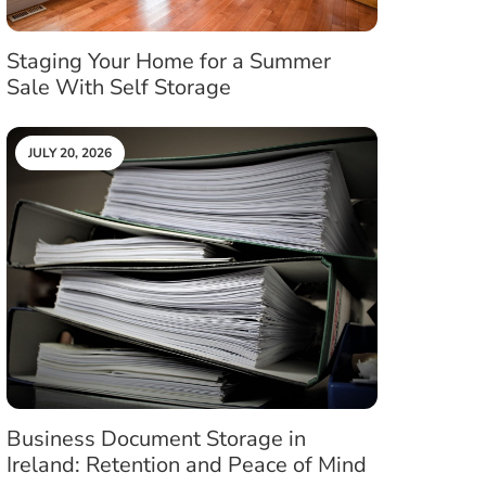
Staging Your Home for a Summer
Sale With Self Storage
JULY 20, 2026
Business Document Storage in
Ireland: Retention and Peace of Mind