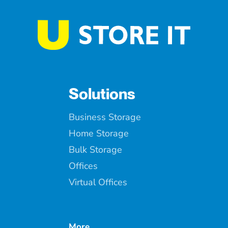
Solutions
Business Storage
Home Storage
Bulk Storage
Offices
Virtual Offices
More