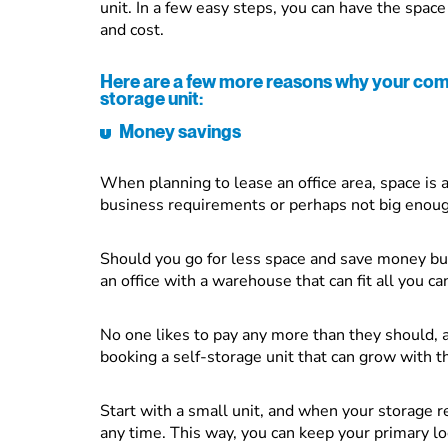
unit. In a few easy steps, you can have the spac
and cost.
Here are a few more reasons why your comp
storage unit:
Money savings
When planning to lease an office area, space is a
business requirements or perhaps not big enou
Should you go for less space and save money bu
an office with a warehouse that can fit all you c
No one likes to pay any more than they should, 
booking a self-storage unit that can grow with t
Start with a small unit, and when your storage 
any time. This way, you can keep your primary l