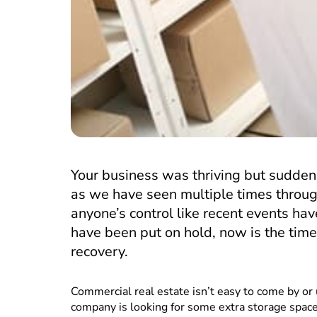
Your business was thriving but sudden
as we have seen multiple times through
anyone’s control like recent events h
have been put on hold, now is the time
recovery.
Commercial real estate isn’t easy to come by or 
company is looking for some extra storage spac