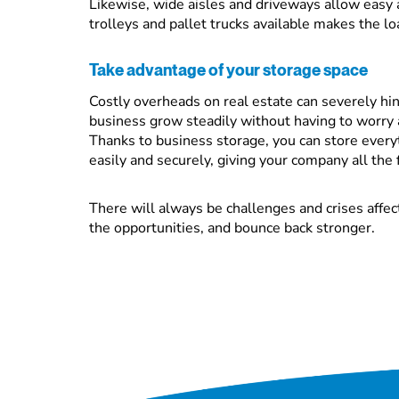
Likewise, wide aisles and driveways allow easy 
trolleys and pallet trucks available makes the lo
Take advantage of your storage space
Costly overheads on real estate can severely hin
business grow steadily without having to worry 
Thanks to business storage, you can store every
easily and securely, giving your company all the fl
There will always be challenges and crises affec
the opportunities, and bounce back stronger.