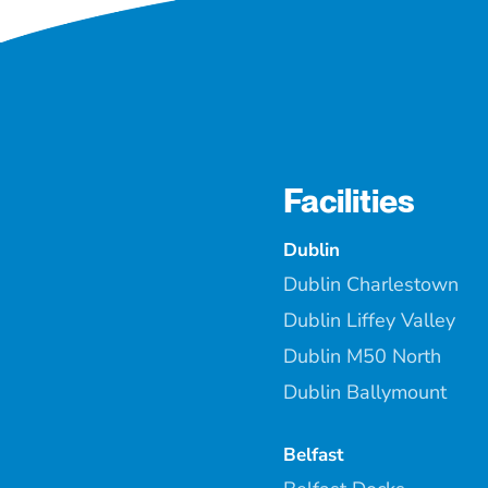
Facilities
Dublin
Dublin Charlestown
Dublin Liffey Valley
Dublin M50 North
Dublin Ballymount
Belfast