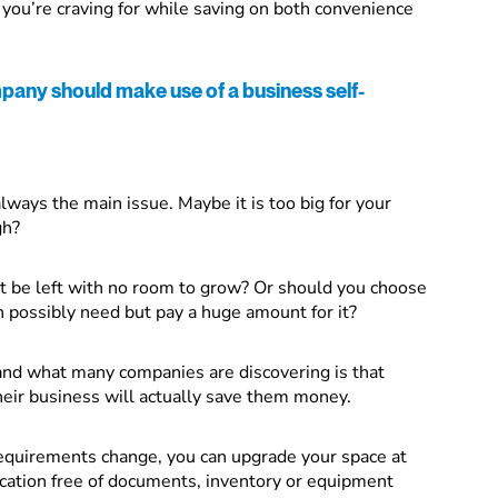
e you’re craving for while saving on both convenience
any should make use of a business self-
lways the main issue. Maybe it is too big for your
gh?
t be left with no room to grow? Or should you choose
an possibly need but pay a huge amount for it?
and what many companies are discovering is that
heir business will actually save them money.
requirements change, you can upgrade your space at
ocation free of documents, inventory or equipment