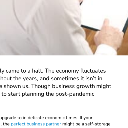
ly came to a halt. The economy fluctuates
out the years, and sometimes it isn’t in
ave shown us. Though business growth might
 to start planning the post-pandemic
upgrade to in delicate economic times. If your
e, the
perfect business partner
might be a self-storage