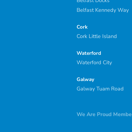
Belfast Docks
Belfast Kennedy Way
Cork
Cork Little Island
Waterford
Waterford City
Galway
Galway Tuam Road
We Are Proud Member