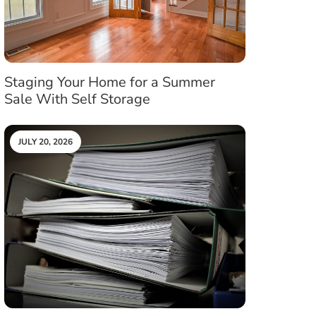
Staging Your Home for a Summer
Sale With Self Storage
JULY 20, 2026