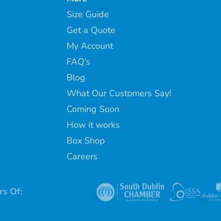
Size Guide
Get a Quote
My Account
FAQ’s
Blog
What Our Customers Say!
Coming Soon
How it works
Box Shop
Careers
s Of: