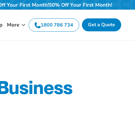
h!
50% Off Your First Month!
50% Off Your First Month!
p
More
Get a Quote
1800 786 734
 Business