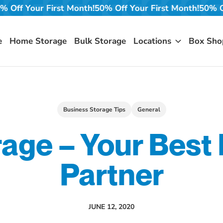
onth!
50% Off Your First Month!
50% Off Your First Mont
e
Home Storage
Bulk Storage
Locations
Box Sho
Business Storage Tips
General
rage – Your Best
Partner
JUNE 12, 2020