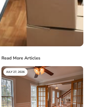
Read More Articles
JULY 27, 2026