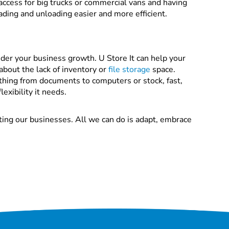
access for big trucks or commercial vans and having
ading and unloading easier and more efficient.
der your business growth. U Store It can help your
about the lack of inventory or
file storage
space.
thing from documents to computers or stock, fast,
exibility it needs.
ting our businesses. All we can do is adapt, embrace