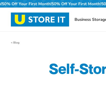
Skip
t Month!
50% Off Your First Month!
50% Off Your First M
to
content
Business Storag
< Blog
Self-Sto