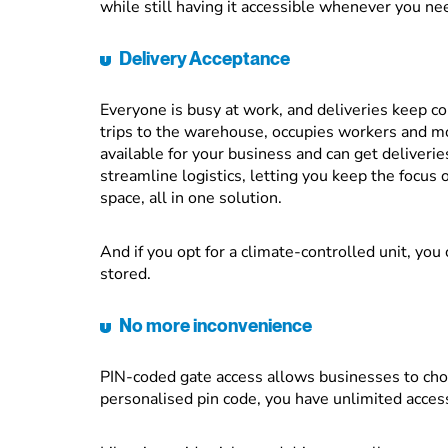
while still having it accessible whenever you nee
Delivery Acceptance
Everyone is busy at work, and deliveries keep c
trips to the warehouse, occupies workers and mo
available for your business and can get deliveries
streamline logistics, letting you keep the focus 
space, all in one solution.
And if you opt for a climate-controlled unit, you
stored.
No more inconvenience
PIN-coded gate access allows businesses to cho
personalised pin code, you have unlimited acces