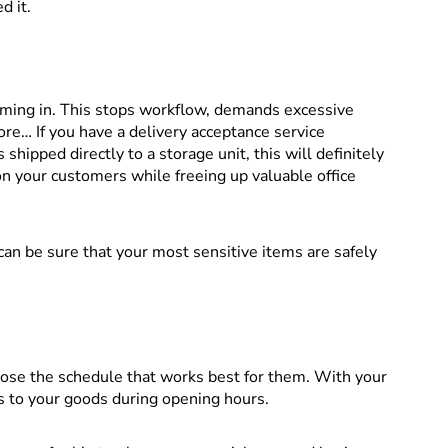
d it.
oming in. This stops workflow, demands excessive
re… If you have a delivery acceptance service
 shipped directly to a storage unit, this will definitely
on your customers while freeing up valuable office
 can be sure that your most sensitive items are safely
ose the schedule that works best for them. With your
s to your goods during opening hours.