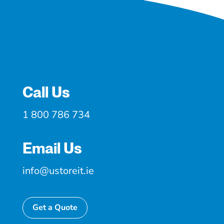
Call Us
1 800 786 734
Email Us
info@ustoreit.ie
Get a Quote