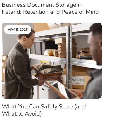
Business Document Storage in
Ireland: Retention and Peace of Mind
MAY 8, 2026
What You Can Safely Store (and
What to Avoid)