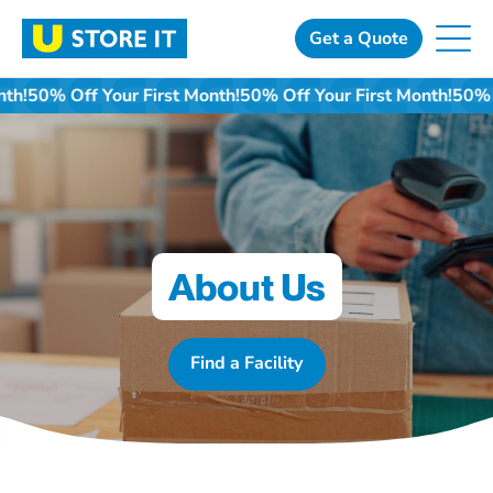
Skip
to
Get a Quote
content
t Month!
50% Off Your First Month!
50% Off Your First Month!
About Us
Find a Facility