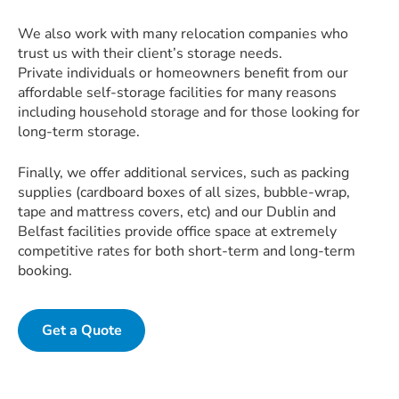
We also work with many relocation companies who
trust us with their client’s storage needs.
Private individuals or homeowners benefit from our
affordable self-storage facilities for many reasons
including household storage and for those looking for
long-term storage.
Finally, we offer additional services, such as packing
supplies (cardboard boxes of all sizes, bubble-wrap,
tape and mattress covers, etc) and our Dublin and
Belfast facilities provide office space at extremely
competitive rates for both short-term and long-term
booking.
Get a Quote