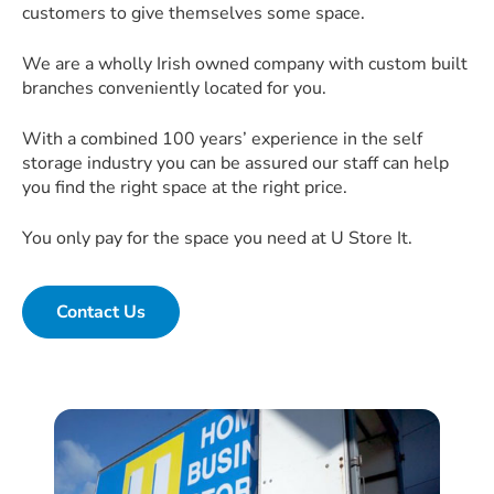
customers to give themselves some space.
We are a wholly Irish owned company with custom built
branches conveniently located for you.
With a combined 100 years’ experience in the self
storage industry you can be assured our staff can help
you find the right space at the right price.
You only pay for the space you need at U Store It.
Contact Us