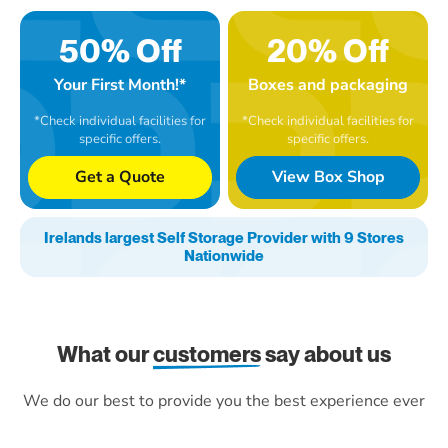
50% Off
20% Off
Your First Month!*
Boxes and packaging
*Check individual facilities for
*Check individual facilities for
specific offers.
specific offers.
Get a Quote
View Box Shop
Irelands largest Self Storage Provider with 9 Stores
Nationwide
What our
customers
say about us
We do our best to provide you the best experience ever