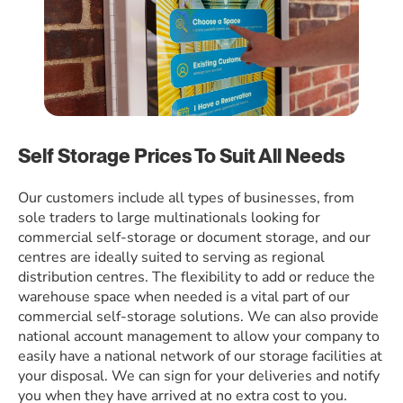
Self Storage Prices To Suit All Needs
Our customers include all types of businesses, from
sole traders to large multinationals looking for
commercial self-storage or document storage, and our
centres are ideally suited to serving as regional
distribution centres. The flexibility to add or reduce the
warehouse space when needed is a vital part of our
commercial self-storage solutions. We can also provide
national account management to allow your company to
easily have a national network of our storage facilities at
your disposal. We can sign for your deliveries and notify
you when they have arrived at no extra cost to you.