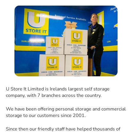
U Store It Limited is Irelands largest self storage
company, with 7 branches across the country.
We have been offering personal storage and commercial
storage to our customers since 2001.
Since then our friendly staff have helped thousands of