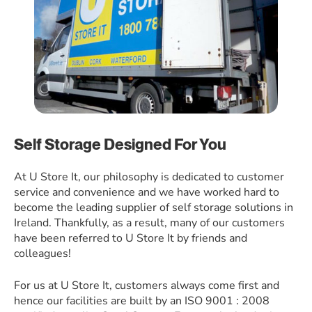
Self Storage Designed For You
At U Store It, our philosophy is dedicated to customer
service and convenience and we have worked hard to
become the leading supplier of self storage solutions in
Ireland. Thankfully, as a result, many of our customers
have been referred to U Store It by friends and
colleagues!
For us at U Store It, customers always come first and
hence our facilities are built by an ISO 9001 : 2008