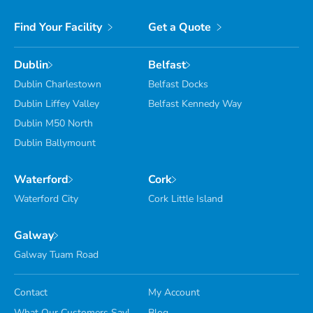
Find Your Facility
Get a Quote
Dublin
Belfast
Dublin Charlestown
Belfast Docks
Dublin Liffey Valley
Belfast Kennedy Way
Dublin M50 North
Dublin Ballymount
Waterford
Cork
Waterford City
Cork Little Island
Galway
Galway Tuam Road
Contact
My Account
What Our Customers Say!
Blog