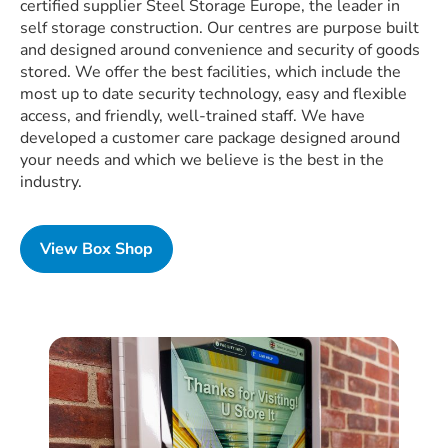
certified supplier Steel Storage Europe, the leader in
self storage construction. Our centres are purpose built
and designed around convenience and security of goods
stored. We offer the best facilities, which include the
most up to date security technology, easy and flexible
access, and friendly, well-trained staff. We have
developed a customer care package designed around
your needs and which we believe is the best in the
industry.
View Box Shop