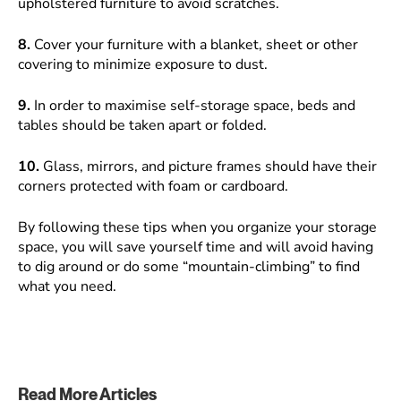
upholstered furniture to avoid scratches.
8.
Cover your furniture with a blanket, sheet or other
covering to minimize exposure to dust.
9.
In order to maximise self-storage space, beds and
tables should be taken apart or folded.
10.
Glass, mirrors, and picture frames should have their
corners protected with foam or cardboard.
By following these tips when you organize your storage
space, you will save yourself time and will avoid having
to dig around or do some “mountain-climbing” to find
what you need.
Read More Articles