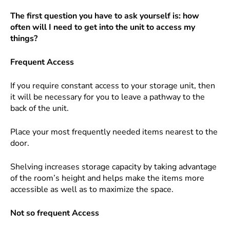
The first question you have to ask yourself is: how
often will I need to get into the unit to access my
things?
Frequent Access
If you require constant access to your storage unit, then
it will be necessary for you to leave a pathway to the
back of the unit.
Place your most frequently needed items nearest to the
door.
Shelving increases storage capacity by taking advantage
of the room’s height and helps make the items more
accessible as well as to maximize the space.
Not so frequent Access