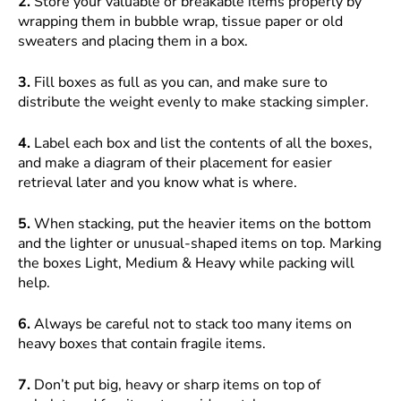
2.
Store your valuable or breakable items properly by
wrapping them in bubble wrap, tissue paper or old
sweaters and placing them in a box.
3.
Fill boxes as full as you can, and make sure to
distribute the weight evenly to make stacking simpler.
4.
Label each box and list the contents of all the boxes,
and make a diagram of their placement for easier
retrieval later and you know what is where.
5.
When stacking, put the heavier items on the bottom
and the lighter or unusual-shaped items on top. Marking
the boxes Light, Medium & Heavy while packing will
help.
6.
Always be careful not to stack too many items on
heavy boxes that contain fragile items.
7.
Don’t put big, heavy or sharp items on top of