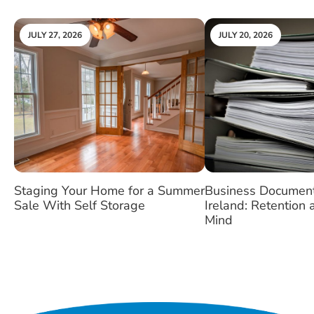
JULY 27, 2026
JULY 20, 2026
Staging Your Home for a Summer
Business Document
Sale With Self Storage
Ireland: Retention
Mind