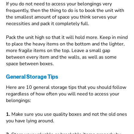
If you do not need to access your belongings very
frequently, then the thing to do is to book the unit with
the smallest amount of space you think serves your
necessities and pack it completely full.
Pack the unit high so that it will hold more. Keep in mind
to place the heavy items on the bottom and the lighter,
more fragile items on the top. Leave a small gap
between every item and the walls, as well as some
space between boxes.
General Storage Tips
Here are 10 general storage tips that you should follow
regardless of how often you will need to access your
belongings:
1.
Make sure you use quality boxes and not the old ones
you have lying around.