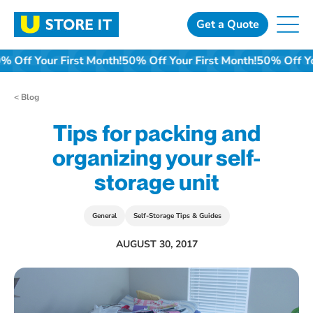
Skip
to
Get a Quote
content
0% Off Your First Month!
50% Off Your First Month!
50% Off Y
< Blog
Tips for packing and
organizing your self-
storage unit
General
Self-Storage Tips & Guides
AUGUST 30, 2017