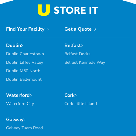
Find Your Facility
Get a Quote
Dublin
Belfast
Dublin Charlestown
Belfast Docks
Dublin Liffey Valley
Belfast Kennedy Way
Dublin M50 North
Dublin Ballymount
Waterford
Cork
Waterford City
Cork Little Island
Galway
Galway Tuam Road