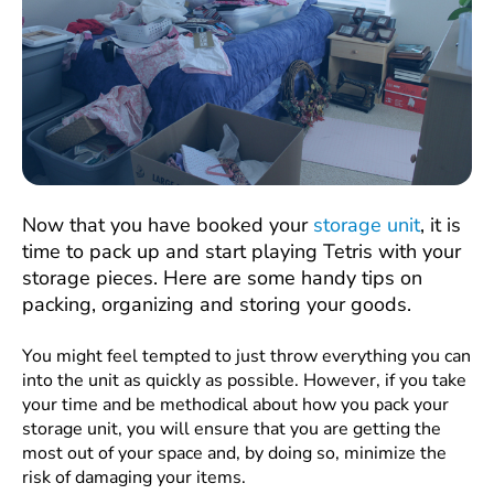
Now that you have booked your
storage unit
, it is
time to pack up and start playing Tetris with your
storage pieces. Here are some handy tips on
packing, organizing and storing your goods.
You might feel tempted to just throw everything you can
into the unit as quickly as possible. However, if you take
your time and be methodical about how you pack your
storage unit, you will ensure that you are getting the
most out of your space and, by doing so, minimize the
risk of damaging your items.